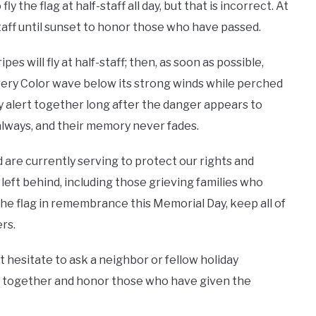
 the flag at half-staff all day, but that is incorrect. At
staff until sunset to honor those who have passed.
s will fly at half-staff; then, as soon as possible,
every Color wave below its strong winds while perched
y alert together long after the danger appears to
 always, and their memory never fades.
are currently serving to protect our rights and
eft behind, including those grieving families who
he flag in remembrance this Memorial Day, keep all of
rs.
n’t hesitate to ask a neighbor or fellow holiday
ome together and honor those who have given the