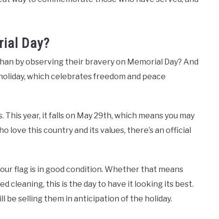
ial Day?
than by observing their bravery on Memorial Day? And
 holiday, which celebrates freedom and peace
. This year, it falls on May 29th, which means you may
o love this country and its values, ​​there’s an official
our flag is in good condition. Whether that means
 cleaning, this is the day to have it looking its best.
ll be selling them in anticipation of the holiday.