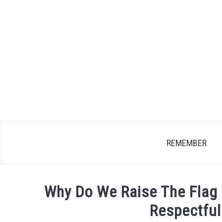
Skip
to
content
REMEMBER
Why Do We Raise The Flag
Respectful