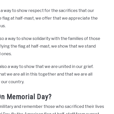
 a way to show respect for the sacrifices that our
lag at half-mast, we offer that we appreciate the
us.
lso a way to show solidarity with the families of those
lying the flag at half-mast, we show that we stand
 ones.
also a way to show that we are united in our grief.
at we are all in this together and that we are all
 our country.
On Memorial Day?
military and remember those who sacrificed their lives