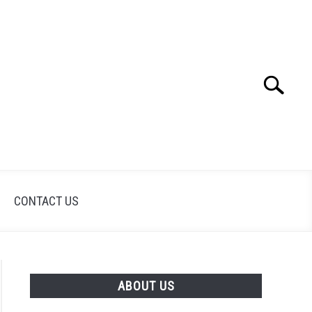
Search
Search
for:
CONTACT US
ABOUT US