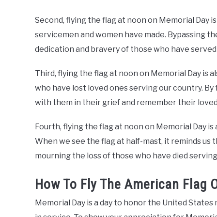
Second, flying the flag at noon on Memorial Day is
servicemen and women have made. Bypassing the f
dedication and bravery of those who have served 
Third, flying the flag at noon on Memorial Day is a
who have lost loved ones serving our country. By f
with them in their grief and remember their loved
Fourth, flying the flag at noon on Memorial Day is 
When we see the flag at half-mast, it reminds us th
mourning the loss of those who have died serving
How To Fly The American Flag 
Memorial Day is a day to honor the United States 