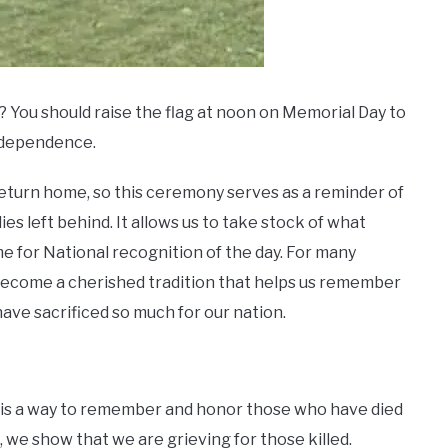
 You should raise the flag at noon on Memorial Day to
independence.
return home, so this ceremony serves as a reminder of
ies left behind. It allows us to take stock of what
me for National recognition of the day. For many
 become a cherished tradition that helps us remember
e sacrificed so much for our nation.
 it is a way to remember and honor those who have died
t, we show that we are grieving for those killed.