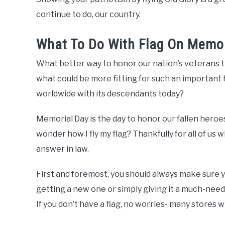
continue to do, our country.
What To Do With Flag On Memor
What better way to honor our nation’s veterans 
what could be more fitting for such an important
worldwide with its descendants today?
Memorial Day is the day to honor our fallen heroes
wonder how I fly my flag? Thankfully for all of us wh
answer in law.
First and foremost, you should always make sure y
getting a new one or simply giving it a much-needed
If you don’t have a flag, no worries- many stores wi