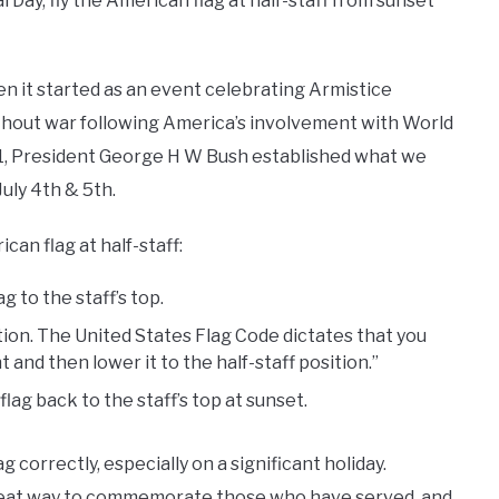
 Day, fly the American flag at half-staff from sunset
n it started as an event celebrating Armistice
hout war following America’s involvement with World
91, President George H W Bush established what we
ly 4th & 5th.
can flag at half-staff:
g to the staff’s top.
ition. The United States Flag Code dictates that you
nt and then lower it to the half-staff position.”
flag back to the staff’s top at sunset.
g correctly, especially on a significant holiday.
 great way to commemorate those who have served, and