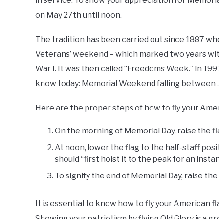
in service. To show your appreciation for Memorial
on May 27th until noon.
The tradition has been carried out since 1887 whe
Veterans’ weekend – which marked two years wit
War I. It was then called “Freedoms Week.” In 19
know today: Memorial Weekend falling between Ju
Here are the proper steps of how to fly your Ameri
On the morning of Memorial Day, raise the fla
At noon, lower the flag to the half-staff pos
should “first hoist it to the peak for an insta
To signify the end of Memorial Day, raise the 
It is essential to know how to fly your American fla
Showing your patriotism by flying Old Glory is a