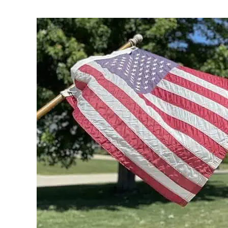
Written
by
Noah
Walsh
in
Memorial
Day
,
Celebrate