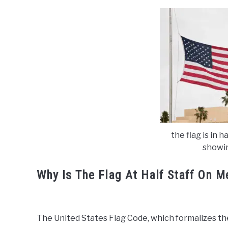
the flag is in h
showin
Why Is The Flag At Half Staff On 
The United States Flag Code, which formalizes the