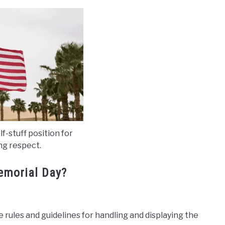
alf-stuff position for
g respect.
Memorial Day?
 rules and guidelines for handling and displaying the