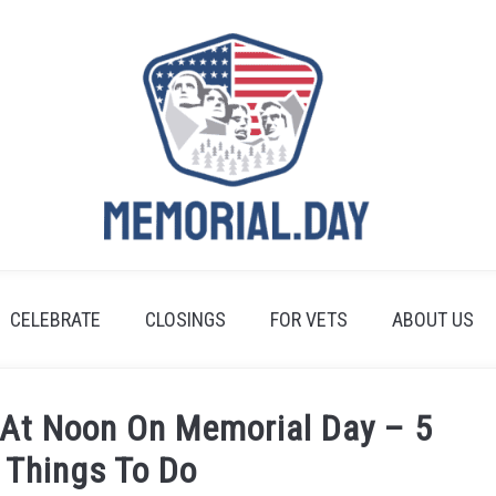
CELEBRATE
CLOSINGS
FOR VETS
ABOUT US
 At Noon On Memorial Day – 5
 Things To Do