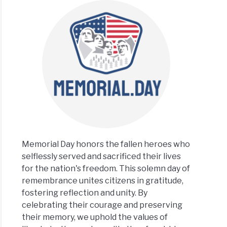
Memorial Day honors the fallen heroes who
selflessly served and sacrificed their lives
for the nation's freedom. This solemn day of
remembrance unites citizens in gratitude,
fostering reflection and unity. By
celebrating their courage and preserving
their memory, we uphold the values of