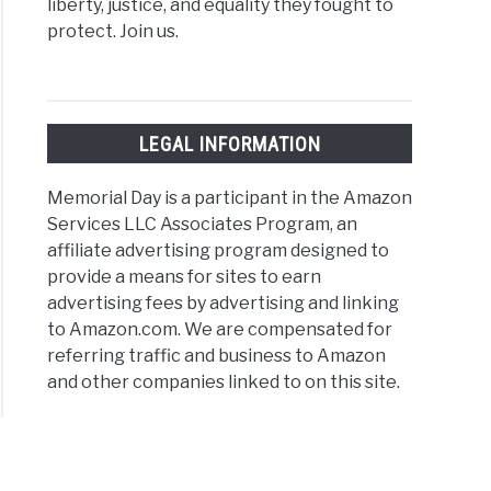
liberty, justice, and equality they fought to
protect. Join us.
LEGAL INFORMATION
Memorial Day is a participant in the Amazon
Services LLC Associates Program, an
affiliate advertising program designed to
provide a means for sites to earn
advertising fees by advertising and linking
to Amazon.com. We are compensated for
referring traffic and business to Amazon
and other companies linked to on this site.