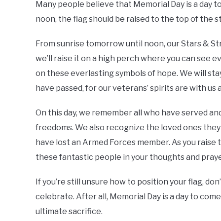
Many people believe that Memorial Day is a day to fly
noon, the flag should be raised to the top of the 
From sunrise tomorrow until noon, our Stars & Stripe
we’ll raise it on a high perch where you can see 
on these everlasting symbols of hope. We will sta
have passed, for our veterans’ spirits are with us
On this day, we remember all who have served and 
freedoms. We also recognize the loved ones they l
have lost an Armed Forces member. As you raise t
these fantastic people in your thoughts and praye
If you’re still unsure how to position your flag, do
celebrate. After all, Memorial Day is a day to c
ultimate sacrifice.