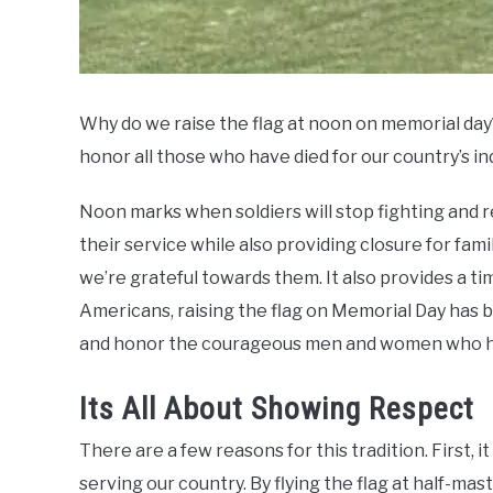
Why do we raise the flag at noon on memorial day?
honor all those who have died for our country’s 
Noon marks when soldiers will stop fighting and 
their service while also providing closure for famil
we’re grateful towards them. It also provides a ti
Americans, raising the flag on Memorial Day has
and honor the courageous men and women who hav
Its All About Showing Respect
There are a few reasons for this tradition. First,
serving our country. By flying the flag at half-mas