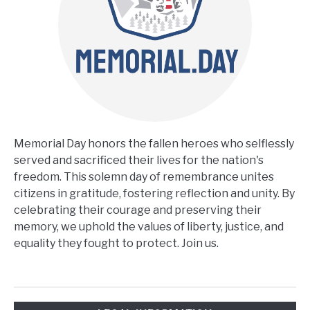
CONTACT US
Memorial Day honors the fallen heroes who selflessly
served and sacrificed their lives for the nation's
freedom. This solemn day of remembrance unites
citizens in gratitude, fostering reflection and unity. By
celebrating their courage and preserving their
memory, we uphold the values of liberty, justice, and
equality they fought to protect. Join us.