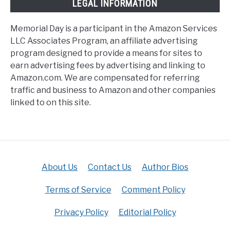
LEGAL INFORMATION
Memorial Day is a participant in the Amazon Services
LLC Associates Program, an affiliate advertising
program designed to provide a means for sites to
earn advertising fees by advertising and linking to
Amazon.com. We are compensated for referring
traffic and business to Amazon and other companies
linked to on this site.
About Us
Contact Us
Author Bios
Terms of Service
Comment Policy
Privacy Policy
Editorial Policy