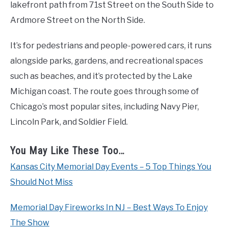
lakefront path from 71st Street on the South Side to
Ardmore Street on the North Side.
It’s for pedestrians and people-powered cars, it runs
alongside parks, gardens, and recreational spaces
such as beaches, and it’s protected by the Lake
Michigan coast. The route goes through some of
Chicago’s most popular sites, including Navy Pier,
Lincoln Park, and Soldier Field.
You May Like These Too…
Kansas City Memorial Day Events – 5 Top Things You
Should Not Miss
Memorial Day Fireworks In NJ – Best Ways To Enjoy
The Show