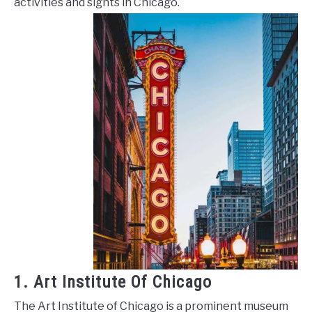
activities and sights in Chicago.
1. Art Institute Of Chicago
The Art Institute of Chicago is a prominent museum