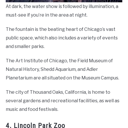
At dark, the water show is followed by illumination, a
must-see if you’re in the area at night.
The fountain is the beating heart of Chicago’s vast
public space, which also includes a variety of events
and smaller parks.
The Art Institute of Chicago, the Field Museum of
Natural History, Shedd Aquarium, and Adler
Planetarium are all situated on the Museum Campus.
The city of Thousand Oaks, California, is home to
several gardens and recreational facilities, as well as
music and food festivals.
4. Lincoln Park Zoo