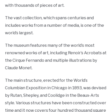
with thousands of pieces of art.
The vast collection, which spans centuries and
includes works from a number of media, is one of the
world’s largest.
The museum features many of the world’s most
renowned works of art, including Renoir’s Acrobats at
the Cirque Fernando and multiple illustrations by
Claude Monet.
The main structure, erected for the World’s
Columbian Exposition in Chicago in 1893, was devised
by Rutan, Shepley, and Coolidge in the Beaux-Arts
style. Various structures have been constructed over
time and it now covers four hundred thousand square