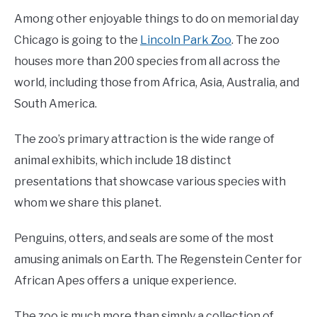
Among other enjoyable things to do on memorial day
Chicago is going to the
Lincoln Park Zoo
. The zoo
houses more than 200 species from all across the
world, including those from Africa, Asia, Australia, and
South America.
The zoo’s primary attraction is the wide range of
animal exhibits, which include 18 distinct
presentations that showcase various species with
whom we share this planet.
Penguins, otters, and seals are some of the most
amusing animals on Earth. The Regenstein Center for
African Apes offers a unique experience.
The zoo is much more than simply a collection of