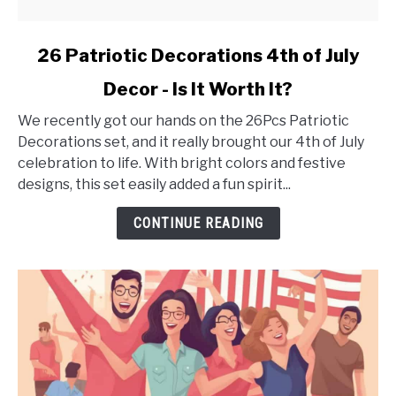
link
26 Patriotic Decorations 4th of July
to
Decor - Is It Worth It?
26
Patriotic
We recently got our hands on the 26Pcs Patriotic
Decorations
Decorations set, and it really brought our 4th of July
4th
celebration to life. With bright colors and festive
of
designs, this set easily added a fun spirit...
July
Decor
CONTINUE READING
-
Is
It
Worth
It?