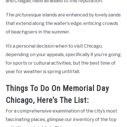
and Chagall, have all added to this reputation.
The picturesque islands are enhanced by lovely sands
that extend along the water’s edge, enticing crowds
of beachgoers in the summer.
It’s a personal decision when to visit Chicago,
depending on your appeals, specifically if you’re going
for sports or cultural activities, but the best time of
year for weather is spring until fall.
Things To Do On Memorial Day
Chicago, Here’s The List:
For a comprehensive examination of the city’s most
fascinating places, glimpse our inventory of the top