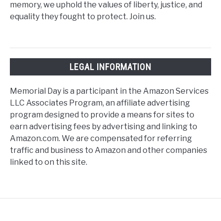
memory, we uphold the values of liberty, justice, and
equality they fought to protect. Join us.
LEGAL INFORMATION
Memorial Day is a participant in the Amazon Services
LLC Associates Program, an affiliate advertising
program designed to provide a means for sites to
earn advertising fees by advertising and linking to
Amazon.com. We are compensated for referring
traffic and business to Amazon and other companies
linked to on this site.