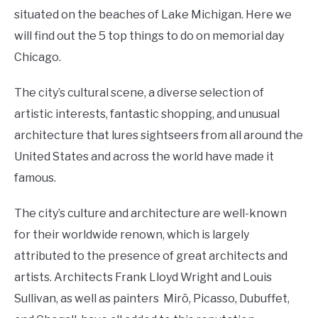
situated on the beaches of Lake Michigan. Here we
will find out the 5 top things to do on memorial day
Chicago.
The city’s cultural scene, a diverse selection of
artistic interests, fantastic shopping, and unusual
architecture that lures sightseers from all around the
United States and across the world have made it
famous.
The city’s culture and architecture are well-known
for their worldwide renown, which is largely
attributed to the presence of great architects and
artists. Architects Frank Lloyd Wright and Louis
Sullivan, as well as painters Mirõ, Picasso, Dubuffet,