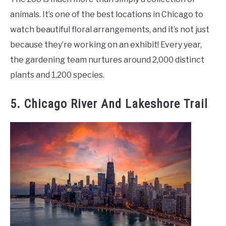
animals. It’s one of the best locations in Chicago to
watch beautiful floral arrangements, and it’s not just
because they’re working on an exhibit! Every year,
the gardening team nurtures around 2,000 distinct
plants and 1,200 species.
5. Chicago River And Lakeshore Trail