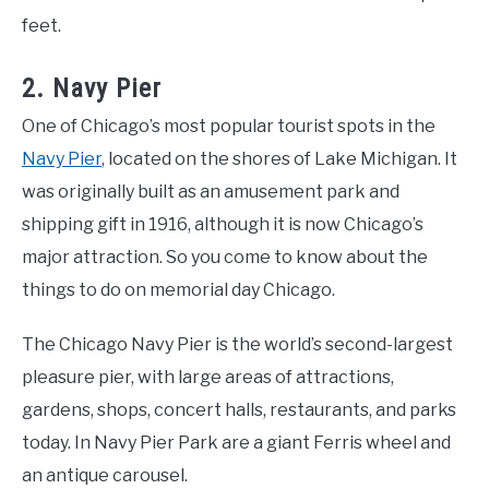
feet.
2. Navy Pier
One of Chicago’s most popular tourist spots in the
Navy Pier
, located on the shores of Lake Michigan. It
was originally built as an amusement park and
shipping gift in 1916, although it is now Chicago’s
major attraction. So you come to know about the
things to do on memorial day Chicago.
The Chicago Navy Pier is the world’s second-largest
pleasure pier, with large areas of attractions,
gardens, shops, concert halls, restaurants, and parks
today. In Navy Pier Park are a giant Ferris wheel and
an antique carousel.