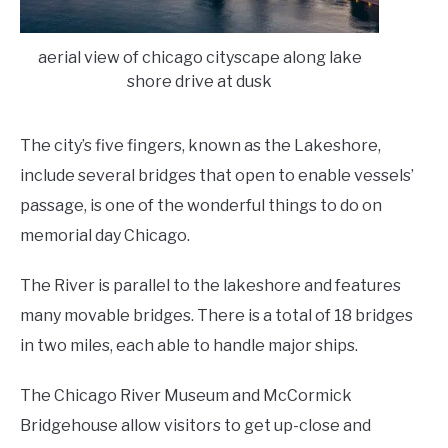
aerial view of chicago cityscape along lake
shore drive at dusk
The city’s five fingers, known as the Lakeshore,
include several bridges that open to enable vessels’
passage, is one of the wonderful things to do on
memorial day Chicago.
The River is parallel to the lakeshore and features
many movable bridges. There is a total of 18 bridges
in two miles, each able to handle major ships.
The Chicago River Museum and McCormick
Bridgehouse allow visitors to get up-close and