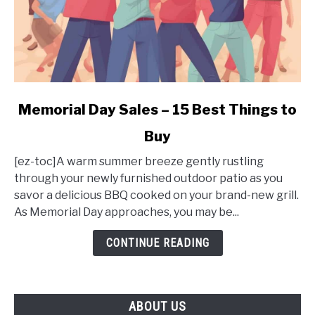
link
Memorial Day Sales – 15 Best Things to
to
Buy
Memorial
Day
[ez-toc]A warm summer breeze gently rustling
Sales
through your newly furnished outdoor patio as you
–
savor a delicious BBQ cooked on your brand-new grill.
15
As Memorial Day approaches, you may be...
Best
Things
CONTINUE READING
to
Buy
ABOUT US