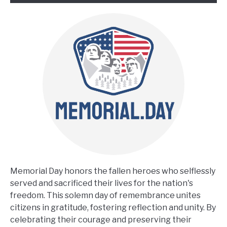
Memorial Day honors the fallen heroes who selflessly
served and sacrificed their lives for the nation's
freedom. This solemn day of remembrance unites
citizens in gratitude, fostering reflection and unity. By
celebrating their courage and preserving their