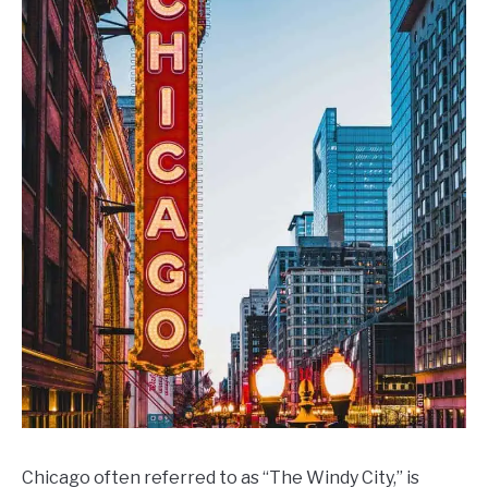
CONTACT US
Day
Weekend
Ideas
Chicago often referred to as “The Windy City,” is