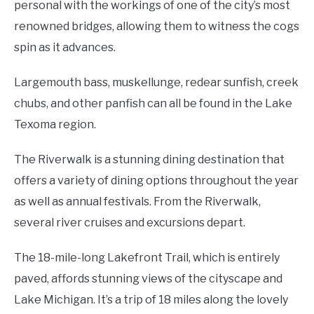
personal with the workings of one of the city’s most
renowned bridges, allowing them to witness the cogs
spin as it advances.
Largemouth bass, muskellunge, redear sunfish, creek
chubs, and other panfish can all be found in the Lake
Texoma region.
The Riverwalk is a stunning dining destination that
offers a variety of dining options throughout the year
as well as annual festivals. From the Riverwalk,
several river cruises and excursions depart.
The 18-mile-long Lakefront Trail, which is entirely
paved, affords stunning views of the cityscape and
Lake Michigan. It’s a trip of 18 miles along the lovely