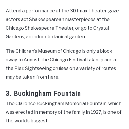
Attend a performance at the 3D Imax Theater, gaze
actors act Shakespearean masterpieces at the
Chicago Shakespeare Theater, or go to Crystal
Gardens, an indoor botanical garden.
The Children’s Museum of Chicago is only a block
away. In August, the Chicago Festival takes place at
the Pier. Sightseeing cruises on a variety of routes
may be taken from here.
3. Buckingham Fountain
The Clarence Buckingham Memorial Fountain, which
was erected in memory of the family in 1927, is one of
the world’s biggest.