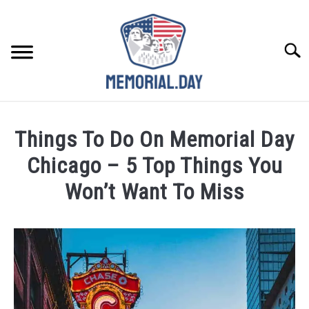
Skip
to
content
Searc
REMEMBER
Things To Do On Memorial Day
CELEBRATE
Chicago – 5 Top Things You
Won’t Want To Miss
CLOSINGS
Written
by
FOR VETS
Noah
Walsh
ABOUT US
in
Memorial