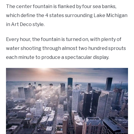
The center fountain is flanked by four sea banks,
which define the 4 states surrounding Lake Michigan
in Art Deco style.
Every hour, the fountain is turned on, with plenty of
water shooting through almost two hundred sprouts
each minute to produce a spectacular display.