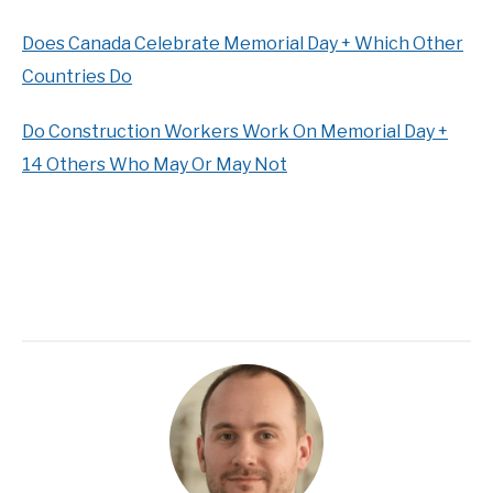
Does Canada Celebrate Memorial Day + Which Other
Countries Do
Do Construction Workers Work On Memorial Day +
14 Others Who May Or May Not