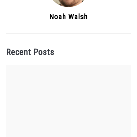
Noah Walsh
Recent Posts