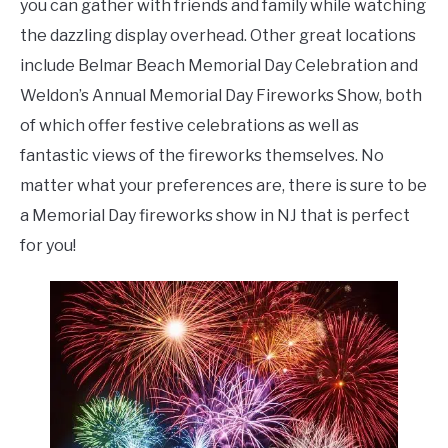
you can gather with friends and family while watching
the dazzling display overhead. Other great locations
include Belmar Beach Memorial Day Celebration and
Weldon’s Annual Memorial Day Fireworks Show, both
of which offer festive celebrations as well as
fantastic views of the fireworks themselves. No
matter what your preferences are, there is sure to be
a Memorial Day fireworks show in NJ that is perfect
for you!