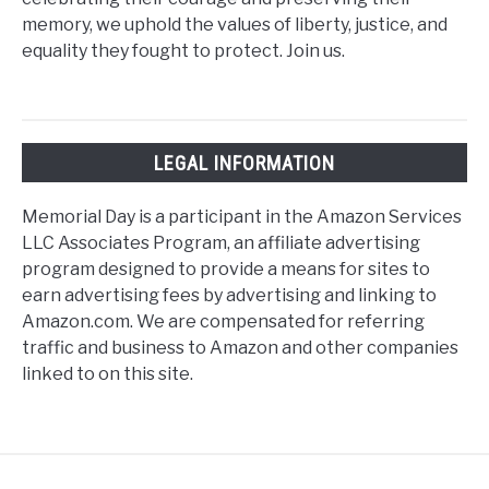
memory, we uphold the values of liberty, justice, and
equality they fought to protect. Join us.
LEGAL INFORMATION
Memorial Day is a participant in the Amazon Services
LLC Associates Program, an affiliate advertising
program designed to provide a means for sites to
earn advertising fees by advertising and linking to
Amazon.com. We are compensated for referring
traffic and business to Amazon and other companies
linked to on this site.