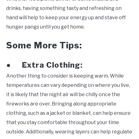
drinks, having something tasty and refreshing on
hand will help to keep your energy up and stave off
hunger pangs until you get home.
Some More Tips:
Extra Clothing:
●
Another thing to consider is keeping warm. While
temperatures can vary depending on where you live,
it is likely that the night air will be chilly once the
fireworks are over. Bringing along appropriate
clothing, such as a jacket or blanket, can help ensure
that you stay comfortable throughout your time
outside. Additionally, wearing layers can help regulate