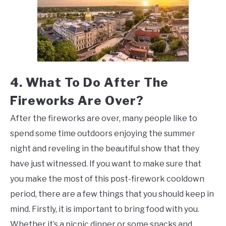
4. What To Do After The
Fireworks Are Over?
After the fireworks are over, many people like to
spend some time outdoors enjoying the summer
night and reveling in the beautiful show that they
have just witnessed. If you want to make sure that
you make the most of this post-firework cooldown
period, there are a few things that you should keep in
mind. Firstly, it is important to bring food with you.
Whether it’s a picnic dinner or some snacks and