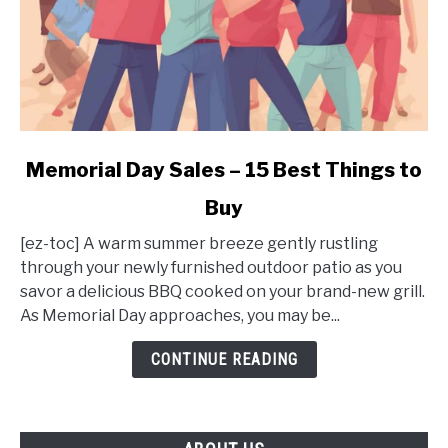
link
Memorial Day Sales – 15 Best Things to
to
Buy
Memorial
Day
[ez-toc] A warm summer breeze gently rustling
Sales
through your newly furnished outdoor patio as you
–
savor a delicious BBQ cooked on your brand-new grill.
15
As Memorial Day approaches, you may be...
Best
Things
CONTINUE READING
to
Buy