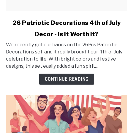
link
26 Patriotic Decorations 4th of July
to
Decor - Is It Worth It?
26
Patriotic
We recently got our hands on the 26Pcs Patriotic
Decorations
Decorations set, and it really brought our 4th of July
4th
celebration to life. With bright colors and festive
of
designs, this set easily added a fun spirit...
July
Decor
CONTINUE READING
-
Is
It
Worth
It?