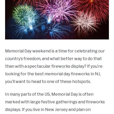
CONTACT US
Day
Memorial Day weekend is a time for celebrating our
country’s freedom, and what better way to do that
than with a spectacular fireworks display? If you’re
looking for the best memorial day fireworks in NJ,
you’ll want to head to one of these hotspots.
In many parts of the US, Memorial Day is often
marked with large festive gatherings and fireworks
displays. If you live in New Jersey and plan on