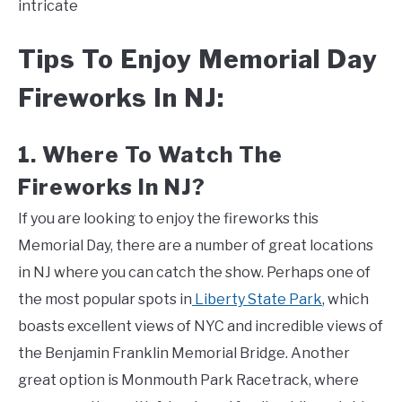
intricate
Tips To Enjoy Memorial Day
Fireworks In NJ:
1. Where To Watch The
Fireworks In NJ?
If you are looking to enjoy the fireworks this
Memorial Day, there are a number of great locations
in NJ where you can catch the show. Perhaps one of
the most popular spots in
Liberty State Park
, which
boasts excellent views of NYC and incredible views of
the Benjamin Franklin Memorial Bridge. Another
great option is Monmouth Park Racetrack, where