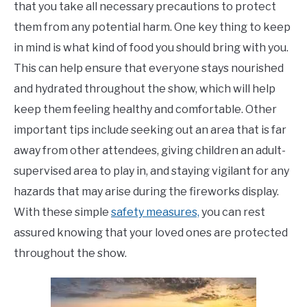
that you take all necessary precautions to protect
them from any potential harm. One key thing to keep
in mind is what kind of food you should bring with you.
This can help ensure that everyone stays nourished
and hydrated throughout the show, which will help
keep them feeling healthy and comfortable. Other
important tips include seeking out an area that is far
away from other attendees, giving children an adult-
supervised area to play in, and staying vigilant for any
hazards that may arise during the fireworks display.
With these simple
safety measures,
you can rest
assured knowing that your loved ones are protected
throughout the show.