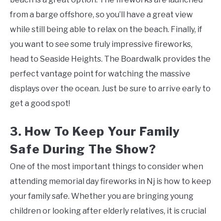
from a barge offshore, so you’ll have a great view
while still being able to relax on the beach. Finally, if
you want to see some truly impressive fireworks,
head to Seaside Heights. The Boardwalk provides the
perfect vantage point for watching the massive
displays over the ocean. Just be sure to arrive early to
get a good spot!
3. How To Keep Your Family
Safe During The Show?
One of the most important things to consider when
attending memorial day fireworks in Nj is how to keep
your family safe. Whether you are bringing young
children or looking after elderly relatives, it is crucial