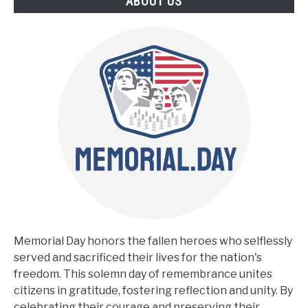
ABOUT US
Memorial Day honors the fallen heroes who selflessly
served and sacrificed their lives for the nation's
freedom. This solemn day of remembrance unites
citizens in gratitude, fostering reflection and unity. By
celebrating their courage and preserving their