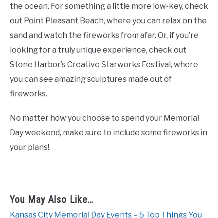
the ocean. For something a little more low-key, check
out Point Pleasant Beach, where you can relax on the
sand and watch the fireworks from afar. Or, if you’re
looking for a truly unique experience, check out
Stone Harbor’s Creative Starworks Festival, where
you can see amazing sculptures made out of
fireworks.
No matter how you choose to spend your Memorial
Day weekend, make sure to include some fireworks in
your plans!
You May Also Like…
Kansas City Memorial Day Events – 5 Top Things You