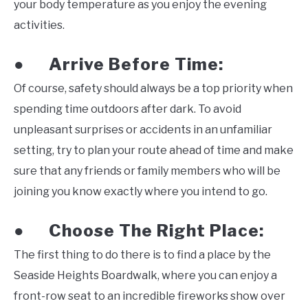
your body temperature as you enjoy the evening
activities.
Arrive Before Time:
●
Of course, safety should always be a top priority when
spending time outdoors after dark. To avoid
unpleasant surprises or accidents in an unfamiliar
setting, try to plan your route ahead of time and make
sure that any friends or family members who will be
joining you know exactly where you intend to go.
Choose The Right Place:
●
The first thing to do there is to find a place by the
Seaside Heights Boardwalk, where you can enjoy a
front-row seat to an incredible fireworks show over