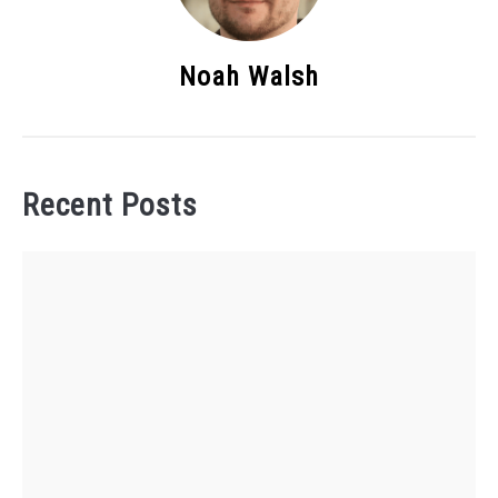
Noah Walsh
Recent Posts