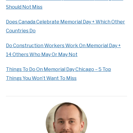
Should Not Miss
Does Canada Celebrate Memorial Day + Which Other
Countries Do
Do Construction Workers Work On Memorial Day +
14 Others Who May Or May Not
Things To Do On Memorial Day Chicago – 5 Top
Things You Won’t Want To Miss