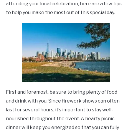
attending your local celebration, here are a few tips
to help you make the most out of this special day.
First and foremost, be sure to bring plenty of food
and drink with you. Since firework shows can often
last for several hours, it’s important to stay well-
nourished throughout the event. A hearty picnic
dinner will keep you energized so that you can fully