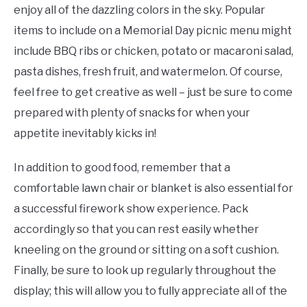
enjoy all of the dazzling colors in the sky. Popular
items to include on a Memorial Day picnic menu might
include BBQ ribs or chicken, potato or macaroni salad,
pasta dishes, fresh fruit, and watermelon. Of course,
feel free to get creative as well – just be sure to come
prepared with plenty of snacks for when your
appetite inevitably kicks in!
In addition to good food, remember that a
comfortable lawn chair or blanket is also essential for
a successful firework show experience. Pack
accordingly so that you can rest easily whether
kneeling on the ground or sitting on a soft cushion.
Finally, be sure to look up regularly throughout the
display; this will allow you to fully appreciate all of the