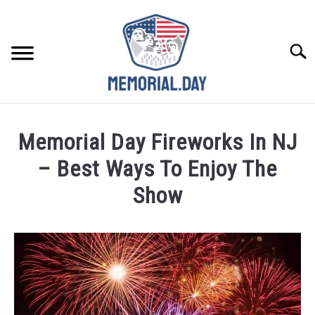
Skip
to
content
Searc
REMEMBER
Memorial Day Fireworks In NJ
CELEBRATE
– Best Ways To Enjoy The
Show
CLOSINGS
Written
by
FOR VETS
Noah
Walsh
ABOUT US
in
Celebrate
,
Memorial