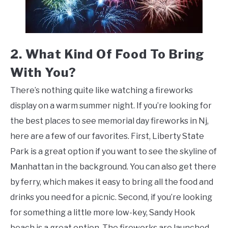
2. What Kind Of Food To Bring
With You?
There’s nothing quite like watching a fireworks
display on a warm summer night. If you’re looking for
the best places to see memorial day fireworks in Nj,
here are a few of our favorites. First, Liberty State
Park is a great option if you want to see the skyline of
Manhattan in the background. You can also get there
by ferry, which makes it easy to bring all the food and
drinks you need for a picnic. Second, if you’re looking
for something a little more low-key, Sandy Hook
beach is a great option. The fireworks are launched