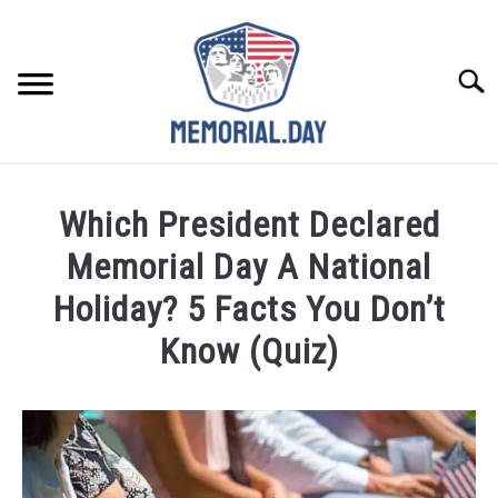
Skip
to
content
Searc
REMEMBER
Which President Declared
CELEBRATE
Memorial Day A National
Holiday? 5 Facts You Don’t
CLOSINGS
Know (Quiz)
FOR VETS
Written
by
Noah
ABOUT US
Walsh