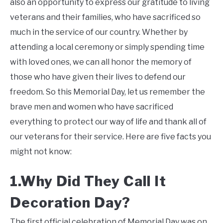
also an opportunity to express our gratitude to living
veterans and their families, who have sacrificed so
much in the service of our country. Whether by
attending a local ceremony or simply spending time
with loved ones, we can all honor the memory of
those who have given their lives to defend our
freedom. So this Memorial Day, let us remember the
brave men and women who have sacrificed
everything to protect our way of life and thank all of
our veterans for their service. Here are five facts you
might not know:
1.Why Did They Call It
Decoration Day?
The first official celebration of Memorial Day was on