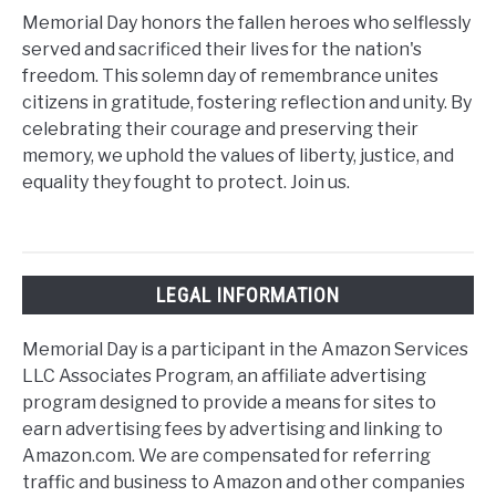
Memorial Day honors the fallen heroes who selflessly
served and sacrificed their lives for the nation's
freedom. This solemn day of remembrance unites
citizens in gratitude, fostering reflection and unity. By
celebrating their courage and preserving their
memory, we uphold the values of liberty, justice, and
equality they fought to protect. Join us.
LEGAL INFORMATION
Memorial Day is a participant in the Amazon Services
LLC Associates Program, an affiliate advertising
program designed to provide a means for sites to
earn advertising fees by advertising and linking to
Amazon.com. We are compensated for referring
traffic and business to Amazon and other companies