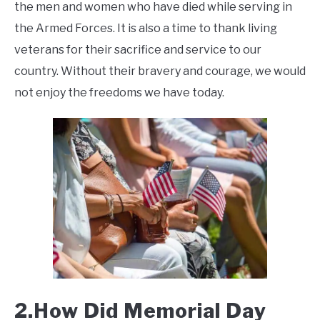
the men and women who have died while serving in
the Armed Forces. It is also a time to thank living
veterans for their sacrifice and service to our
country. Without their bravery and courage, we would
not enjoy the freedoms we have today.
2.How Did Memorial Day