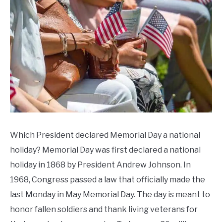
CONTACT US
in
Memorial
Day
,
Celebrate
,
Memorial
Day
Events
Which President declared Memorial Day a national
holiday? Memorial Day was first declared a national
holiday in 1868 by President Andrew Johnson. In
1968, Congress passed a law that officially made the
last Monday in May Memorial Day. The day is meant to
honor fallen soldiers and thank living veterans for