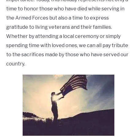
time to honor those who have died while serving in
the Armed Forces but also a time to express
gratitude to living veterans and their families.
Whether by attending a local ceremony or simply
spending time with loved ones, we can all pay tribute
to the sacrifices made by those who have served our
country.