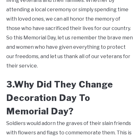
living veterans and their families. Whether by
attending a local ceremony or simply spending time
with loved ones, we can all honor the memory of
those who have sacrificed their lives for our country.
So this Memorial Day, let us remember the brave men
and women who have given everything to protect
our freedoms, and let us thank all of our veterans for
their service.
3.Why Did They Change
Decoration Day To
Memorial Day?
Soldiers would adorn the graves of their slain friends
with flowers and flags to commemorate them. This is