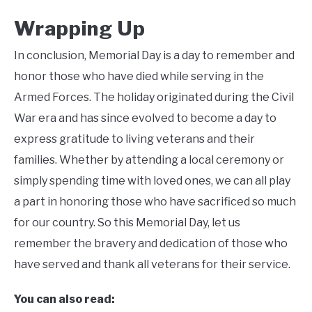
Wrapping Up
In conclusion, Memorial Day is a day to remember and
honor those who have died while serving in the
Armed Forces. The holiday originated during the Civil
War era and has since evolved to become a day to
express gratitude to living veterans and their
families. Whether by attending a local ceremony or
simply spending time with loved ones, we can all play
a part in honoring those who have sacrificed so much
for our country. So this Memorial Day, let us
remember the bravery and dedication of those who
have served and thank all veterans for their service.
You can also read: