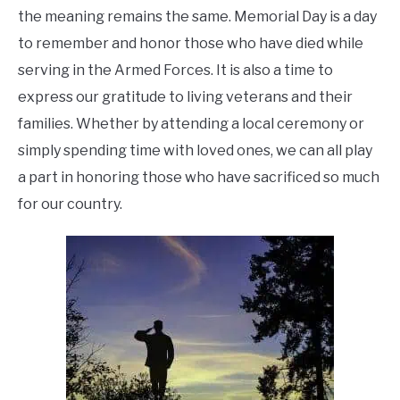
the meaning remains the same. Memorial Day is a day
to remember and honor those who have died while
serving in the Armed Forces. It is also a time to
express our gratitude to living veterans and their
families. Whether by attending a local ceremony or
simply spending time with loved ones, we can all play
a part in honoring those who have sacrificed so much
for our country.