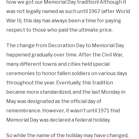
how we got our Memorial Day tradition! Although it
was not legally named as such until 1967 (after World
War II), this day has always been a time for paying
respect to those who paid the ultimate price.
The change from Decoration Day to Memorial Day
happened gradually over time. After the Civil War,
many different towns and cities held special
ceremonies to honor fallen soldiers on various days
throughout the year. Eventually, this tradition
became more standardized, and the last Monday in
May was designated as the official day of
remembrance. However, it wasn’t until 1971 that
Memorial Day was declared a federal holiday.
So while the name of the holiday may have changed,