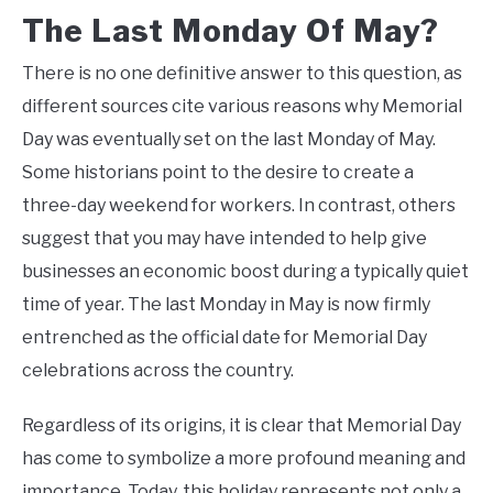
The Last Monday Of May?
There is no one definitive answer to this question, as
different sources cite various reasons why Memorial
Day was eventually set on the last Monday of May.
Some historians point to the desire to create a
three-day weekend for workers. In contrast, others
suggest that you may have intended to help give
businesses an economic boost during a typically quiet
time of year. The last Monday in May is now firmly
entrenched as the official date for Memorial Day
celebrations across the country.
Regardless of its origins, it is clear that Memorial Day
has come to symbolize a more profound meaning and
importance. Today, this holiday represents not only a