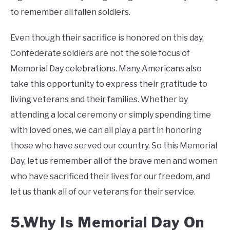
to remember all fallen soldiers.
Even though their sacrifice is honored on this day,
Confederate soldiers are not the sole focus of
Memorial Day celebrations. Many Americans also
take this opportunity to express their gratitude to
living veterans and their families. Whether by
attending a local ceremony or simply spending time
with loved ones, we can all play a part in honoring
those who have served our country. So this Memorial
Day, let us remember all of the brave men and women
who have sacrificed their lives for our freedom, and
let us thank all of our veterans for their service.
5.Why Is Memorial Day On