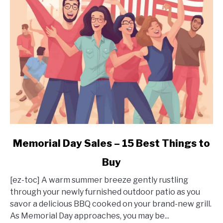
It
Worth
It?
link
Memorial Day Sales – 15 Best Things to
to
Buy
Memorial
Day
[ez-toc] A warm summer breeze gently rustling
Sales
through your newly furnished outdoor patio as you
–
savor a delicious BBQ cooked on your brand-new grill.
15
As Memorial Day approaches, you may be...
Best