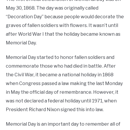
May 30, 1868. The day was originally called
“Decoration Day” because people would decorate the
graves of fallen soldiers with flowers. It wasn’t until
after World War I that the holiday became known as
Memorial Day.
Memorial Day started to honor fallen soldiers and
commemorate those who had died in battle. After
the Civil War, it became a national holiday in 1868
when Congress passed a law making the last Monday
in May the official day of remembrance. However, it
was not declared a federal holiday until 1971, when
President Richard Nixon signed this into law.
Memorial Day is an important day to remember all of