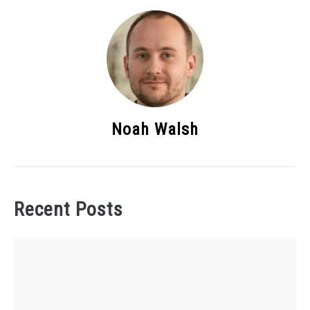
Noah Walsh
Recent Posts