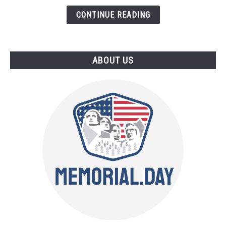
Things
CONTINUE READING
to
Buy
ABOUT US