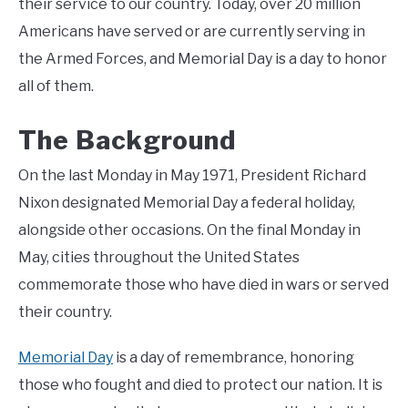
their service to our country. Today, over 20 million
Americans have served or are currently serving in
the Armed Forces, and Memorial Day is a day to honor
all of them.
The Background
On the last Monday in May 1971, President Richard
Nixon designated Memorial Day a federal holiday,
alongside other occasions. On the final Monday in
May, cities throughout the United States
commemorate those who have died in wars or served
their country.
Memorial Day
is a day of remembrance, honoring
those who fought and died to protect our nation. It is