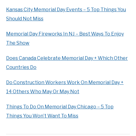
Kansas City Memorial Day Events – 5 Top Things You
Should Not Miss
Memorial Day Fireworks In NJ – Best Ways To Enjoy
The Show
Does Canada Celebrate Memorial Day + Which Other
Countries Do
Do Construction Workers Work On Memorial Day +
14 Others Who May Or May Not
Things To Do On Memorial Day Chicago – 5 Top
Things You Won’t Want To Miss