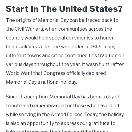
Start In The United States?
The origins of Memorial Day can be traced back to
the Civil War era, when communities across the
country would hold special ceremonies to honor
fallen soldiers. After the war ended in 1865, many
different towns and cities continued this tradition on
various days throughout the year. It wasn’t until after
World War I that Congress officially declared
Memorial Day a national holiday.
Since its inception, Memorial Day has been a day of
tribute and remembrance for those who have died
while serving in the Armed Forces. Today, the holiday
is also an opportunity to express our gratitude to