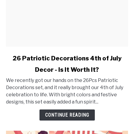
link
26 Patriotic Decorations 4th of July
to
Decor - Is It Worth It?
26
Patriotic
We recently got our hands on the 26Pcs Patriotic
Decorations
Decorations set, and it really brought our 4th of July
4th
celebration to life. With bright colors and festive
of
designs, this set easily added a fun spirit...
July
Decor
CONTINUE READING
-
Is