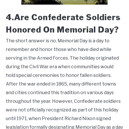
4.Are Confederate Soldiers
Honored On Memorial Day?
The short answer is no. Memorial Day is a day to
remember and honor those who have died while
serving in the Armed Forces. The holiday originated
during the Civil War era when communities would
hold special ceremonies to honor fallen soldiers.
After the war ended in 1865, many different towns
and cities continued this tradition on various days
throughout the year. However, Confederate soldiers
were not officially recognized as part of this holiday
until 1971, when President Richard Nixon signed
legislation formally designating Memorial Day as a day