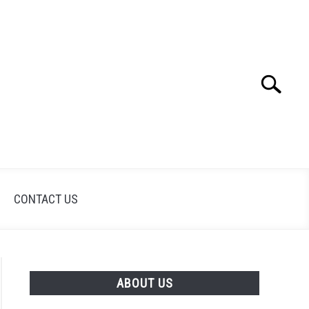
Search
Search
for:
CONTACT US
ABOUT US