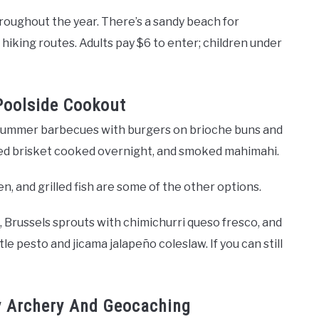
oughout the year. There’s a sandy beach for
f hiking routes. Adults pay $6 to enter; children under
Poolside Cookout
r summer barbecues with burgers on brioche buns and
lled brisket cooked overnight, and smoked mahimahi.
n, and grilled fish are some of the other options.
 Brussels sprouts with chimichurri queso fresco, and
le pesto and jicama jalapeño coleslaw. If you can still
oy Archery And Geocaching