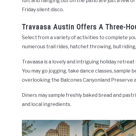
fun, and hanging out on the patio are just a few of 
Friday silent disco.
Travaasa Austin Offers A Three-H
Select from a variety of activities to complete yo
numerous trail rides, hatchet throwing, bull riding
Travaasa is a lovely and intriguing holiday retreat
You may go jogging, take dance classes, sample be
overlooking the Balcones Canyonland Preserve a
Diners may sample freshly baked bread and pastrie
and local ingredients.