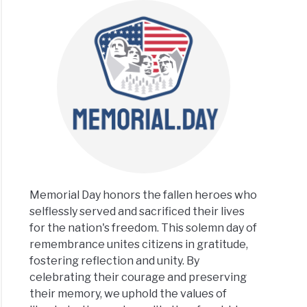
Memorial Day honors the fallen heroes who
selflessly served and sacrificed their lives
for the nation's freedom. This solemn day of
remembrance unites citizens in gratitude,
fostering reflection and unity. By
celebrating their courage and preserving
their memory, we uphold the values of