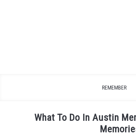
Skip
to
content
REMEMBER
What To Do In Austin M
Memorie