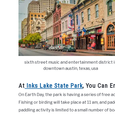
sixth street music and entertainment district 
downtown austin, texas, usa
At
Inks Lake State Park
, You Can E
On Earth Day, the park is having a series of free
Fishing or birding will take place at 11 am, and pa
paddling activity is limited to a small number of bo