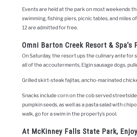
Events are held at the park on most weekends thr
swimming, fishing piers, picnic tables, and miles o
12 are admitted for free.
Omni Barton Creek Resort & Spa’s 
On Saturday, the resort ups the culinary ante fo
all of the accouterments, Elgin sausage dogs, pu
Grilled skirt-steak fajitas, ancho-marinated chicke
Snacks include corn on the cob served streetside,
pumpkin seeds, as well as a pasta salad with chipot
walk, go for a swim in the property’s pool.
At McKinney Falls State Park, Enj