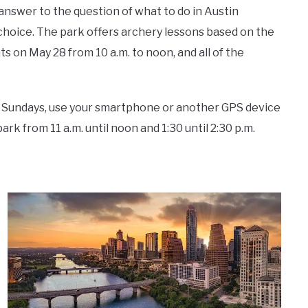
 answer to the question of
what to do in Austin
choice.
The park offers archery lessons based on the
 on May 28 from 10 a.m. to noon, and all of the
 On Sundays, use your smartphone or another GPS device
rk from 11 a.m. until noon and 1:30 until 2:30 p.m.