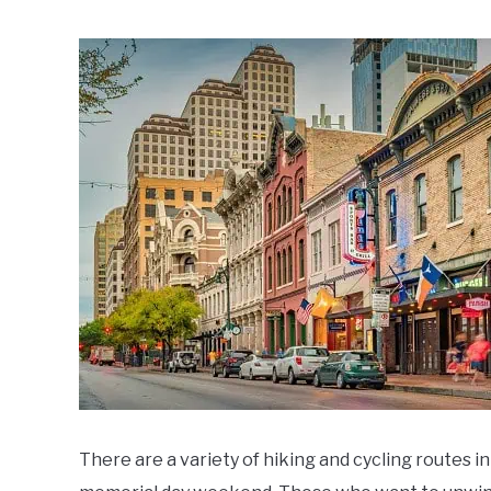
Written
by
Noah
Walsh
in
Memorial
Day
Weekend
Ideas
There are a variety of hiking and cycling routes in