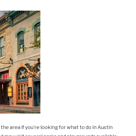
 the area if you’re looking for what to do in Austin