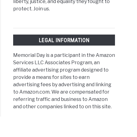
liberty, justice, and equality they fought to
protect. Join us.
LEGAL INFORMATION
Memorial Day is a participant in the Amazon
Services LLC Associates Program, an
affiliate advertising program designed to
provide a means for sites to earn
advertising fees by advertising and linking
to Amazon.com. We are compensated for
referring traffic and business to Amazon
and other companies linked to on this site.