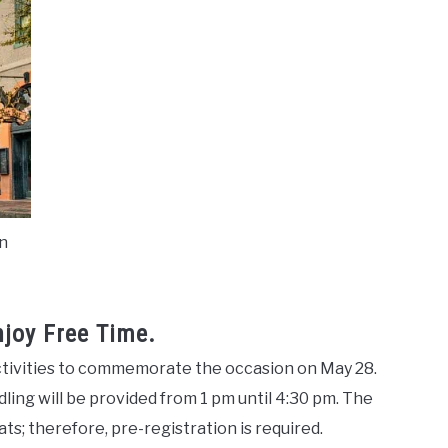
in
njoy Free Time.
 activities to commemorate the occasion on May 28.
ddling will be provided from 1 pm until 4:30 pm. The
ats; therefore, pre-registration is required.