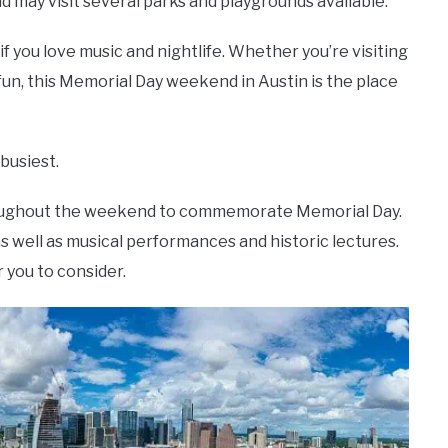
may visit several parks and playgrounds available.
 if you love music and nightlife. Whether you’re visiting
fun, this Memorial Day weekend in Austin is the place
 busiest.
throughout the weekend to commemorate Memorial Day.
 well as musical performances and historic lectures.
 you to consider.