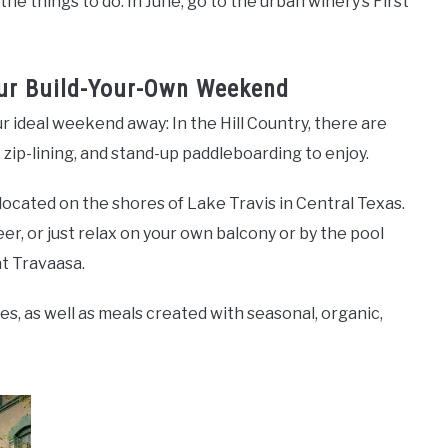
the things to do. In June, go to the urban winery’s First
our Build-Your-Own Weekend
ur ideal weekend away: In the Hill Country, there are
, zip-lining, and stand-up paddleboarding to enjoy.
 located on the shores of Lake Travis in Central Texas.
er, or just relax on your own balcony or by the pool
t Travaasa.
s, as well as meals created with seasonal, organic,