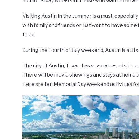
memorial day weekend. Those who want to unwind 
Visiting Austin in the summer is a must, especially
with family and friends or just want to have some 
to be.
During the Fourth of July weekend, Austin is at its
The city of Austin, Texas, has several events 
There will be movie showings and stays at home as
Here are ten Memorial Day weekend activities for