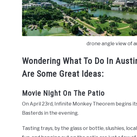
drone angle view of au
Wondering
What To Do In Aust
Are Some Great Ideas:
Movie Night On The Patio
On April 23rd, Infinite Monkey Theorem begins it
Basterds in the evening.
Tasting trays, by the glass or bottle, slushies, loc