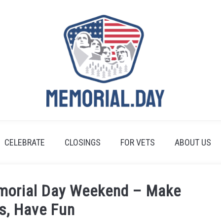
CELEBRATE
CLOSINGS
FOR VETS
ABOUT US
emorial Day Weekend – Make
s, Have Fun