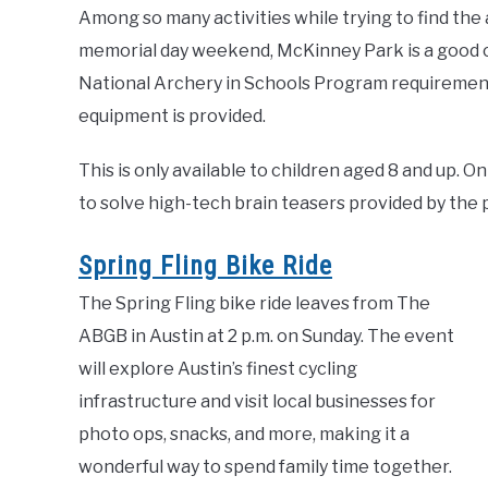
Among so many activities while trying to find the
memorial day weekend, McKinney Park is a good 
National Archery in Schools Program requirements
equipment is provided.
This is only available to children aged 8 and up.
to solve high-tech brain teasers provided by the pa
Spring Fling Bike Ride
The Spring Fling bike ride leaves from The
ABGB in Austin at 2 p.m. on Sunday. The event
will explore Austin’s finest cycling
infrastructure and visit local businesses for
photo ops, snacks, and more, making it a
wonderful way to spend family time together.