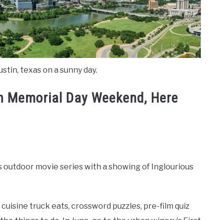
stin, texas on a sunny day.
in Memorial Day Weekend, Here
s outdoor movie series with a showing of Inglourious
al cuisine truck eats, crossword puzzles, pre-film quiz