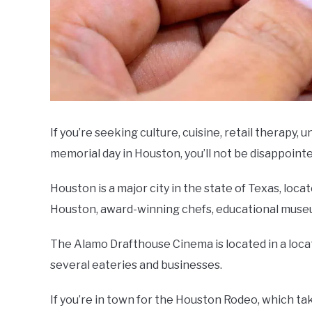
If you’re seeking culture, cuisine, retail therapy, u
memorial day in Houston, you’ll not be disappointe
Houston is a major city in the state of Texas, loca
Houston, award-winning chefs, educational museu
The Alamo Drafthouse Cinema is located in a locatio
several eateries and businesses.
If you’re in town for the Houston Rodeo, which ta