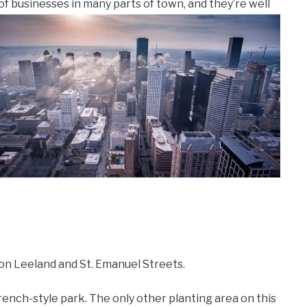
of businesses in many parts of town, and they’re well
 on Leeland and St. Emanuel Streets.
ench-style park. The only other planting area on this