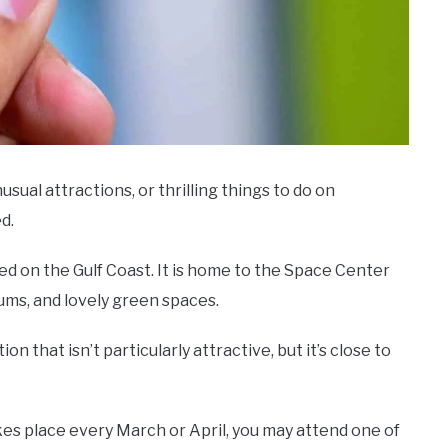
nusual attractions, or thrilling things to do on
d.
ted on the Gulf Coast. It is home to the Space Center
ms, and lovely green spaces.
n that isn’t particularly attractive, but it’s close to
kes place every March or April, you may attend one of