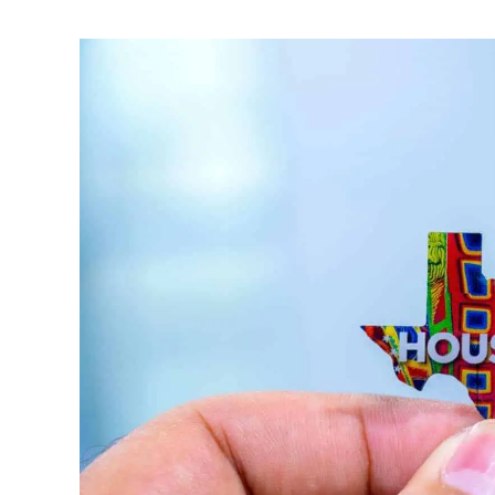
Written
by
Noah
Walsh
in
Memorial
Day
Weekend
Ideas
,
Memorial
Day
,
Memorial
Day
Events