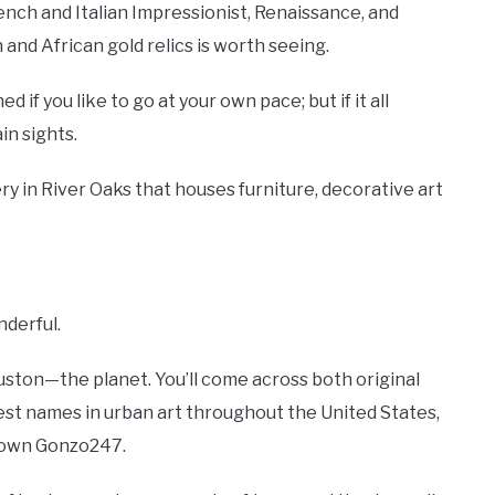
rench and Italian Impressionist, Renaissance, and
and African gold relics is worth seeing.
 if you like to go at your own pace; but if it all
in sights.
ery in River Oaks that houses furniture, decorative art
nderful.
Houston—the planet. You’ll come across both original
t names in urban art throughout the United States,
s own Gonzo247.