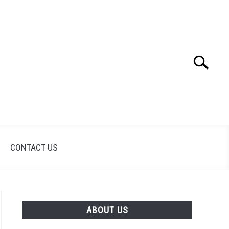
Search
Search
for:
CONTACT US
ABOUT US