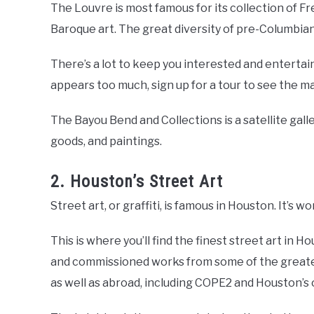
The Louvre is most famous for its collection of F
Baroque art. The great diversity of pre-Columbian 
There’s a lot to keep you interested and entertained
appears too much, sign up for a tour to see the ma
The Bayou Bend and Collections is a satellite gall
goods, and paintings.
2. Houston’s Street Art
Street art, or graffiti, is famous in Houston. It’s wo
This is where you’ll find the finest street art in 
and commissioned works from some of the greates
as well as abroad, including COPE2 and Houston’