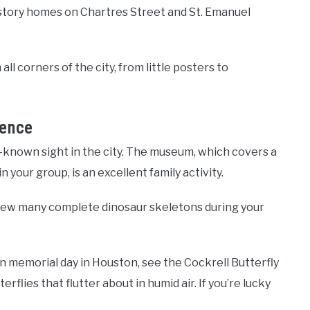
e-story homes on Chartres Street and St. Emanuel
all corners of the city, from little posters to
ence
l-known sight in the city. The museum, which covers a
 your group, is an excellent family activity.
 view many complete dinosaur skeletons during your
on memorial day in Houston, see the Cockrell Butterfly
flies that flutter about in humid air. If you’re lucky