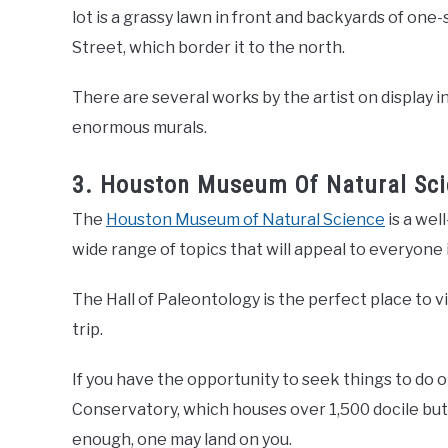
lot is a grassy lawn in front and backyards of on
Street, which border it to the north.
There are several works by the artist on display in 
enormous murals.
3. Houston Museum Of Natural Sci
The
Houston Museum of Natural Science
is a wel
wide range of topics that will appeal to everyone in
The Hall of Paleontology is the perfect place to
trip.
If you have the opportunity to seek things to do 
Conservatory, which houses over 1,500 docile butter
enough, one may land on you.