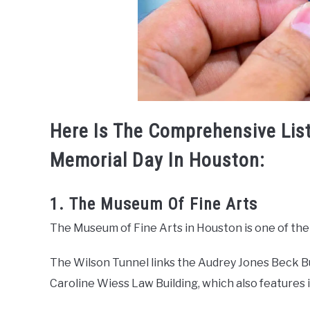
Here Is The Comprehensive List
Memorial Day In Houston:
1. The Museum Of Fine Arts
The Museum of Fine Arts in Houston is one of the 
The Wilson Tunnel links the Audrey Jones Beck Bu
Caroline Wiess Law Building, which also features i