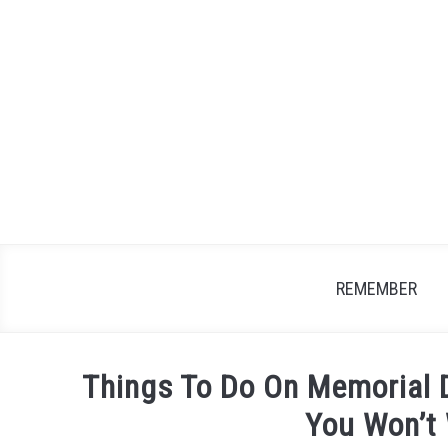
Skip
to
content
REMEMBER
Things To Do On Memorial 
You Won’t