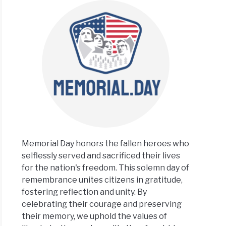
Memorial Day honors the fallen heroes who
selflessly served and sacrificed their lives
for the nation's freedom. This solemn day of
remembrance unites citizens in gratitude,
fostering reflection and unity. By
celebrating their courage and preserving
their memory, we uphold the values of