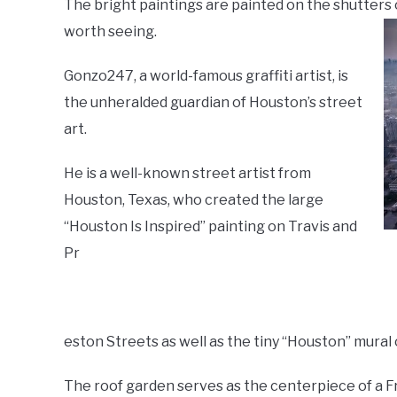
The bright paintings are painted on the shutters 
worth seeing.
Gonzo247, a world-famous graffiti artist, is
the unheralded guardian of Houston’s street
art.
He is a well-known street artist from
Houston, Texas, who created the large
“Houston Is Inspired” painting on Travis and
Pr
eston Streets as well as the tiny “Houston” mural
The roof garden serves as the centerpiece of a Fr