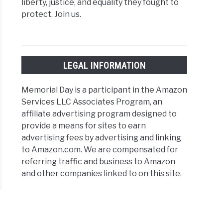
liberty, justice, and equality they fought to
protect. Join us.
LEGAL INFORMATION
Memorial Day is a participant in the Amazon
Services LLC Associates Program, an
affiliate advertising program designed to
provide a means for sites to earn
advertising fees by advertising and linking
to Amazon.com. We are compensated for
referring traffic and business to Amazon
and other companies linked to on this site.