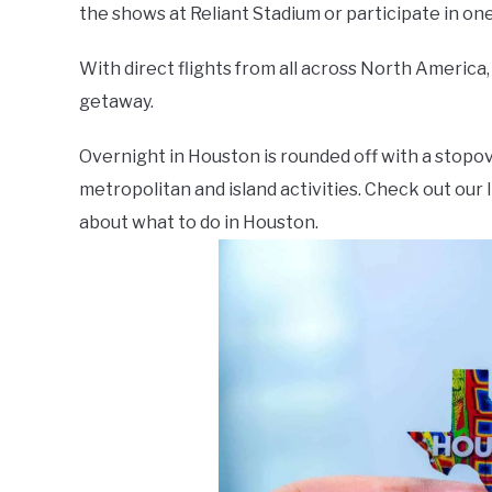
the shows at Reliant Stadium or participate in one 
With direct flights from all across North America,
getaway.
Overnight in Houston is rounded off with a stopove
metropolitan and island activities. Check out our l
about what to do in Houston.