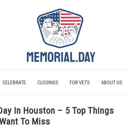
CELEBRATE
CLOSINGS
FOR VETS
ABOUT US
Day In Houston – 5 Top Things
 Want To Miss