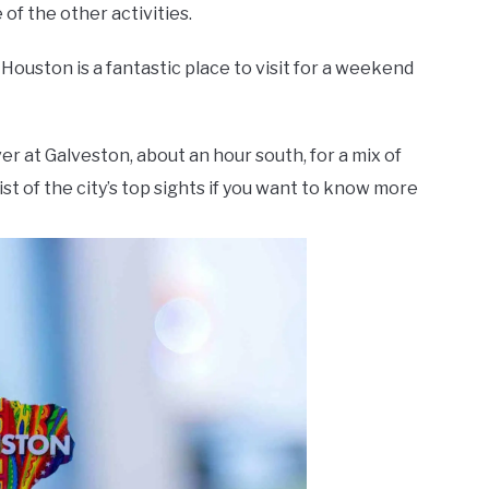
of the other activities.
 Houston is a fantastic place to visit for a weekend
r at Galveston, about an hour south, for a mix of
ist of the city’s top sights if you want to know more