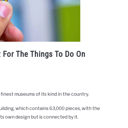
 For The Things To Do On
finest museums of its kind in the country.
ilding, which contains 63,000 pieces, with the
ts own design but is connected by it.