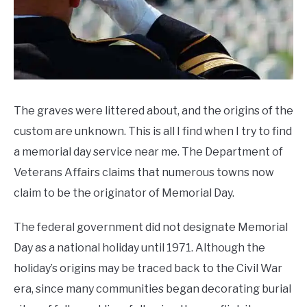
CONTACT US
Ideas
,
Memorial
Day
Sales
The graves were littered about, and the origins of the
custom are unknown. This is all I find when I try to find
a memorial day service near me. The Department of
Veterans Affairs claims that numerous towns now
claim to be the originator of Memorial Day.
The federal government did not designate Memorial
Day as a national holiday until 1971. Although the
holiday’s origins may be traced back to the Civil War
era, since many communities began decorating burial