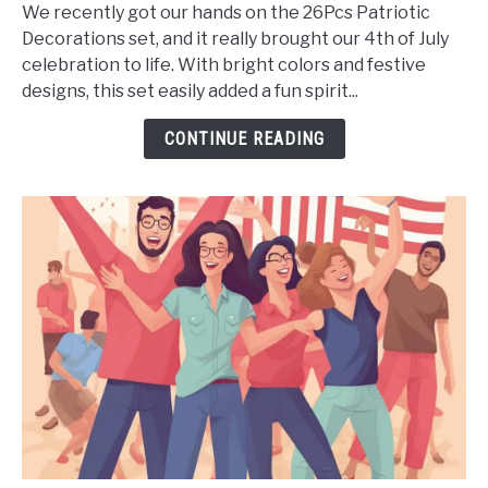
Patriotic
We recently got our hands on the 26Pcs Patriotic
Decorations
Decorations set, and it really brought our 4th of July
4th
celebration to life. With bright colors and festive
of
designs, this set easily added a fun spirit...
July
Decor
CONTINUE READING
-
Is
It
Worth
It?