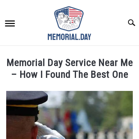
Skip
to
content
Searc
REMEMBER
Memorial Day Service Near Me
CELEBRATE
– How I Found The Best One
Written
CLOSINGS
by
Noah
FOR VETS
Walsh
in
ABOUT US
Memorial
Day
Weekend