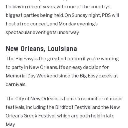
holiday in recent years, with one of the country’s
biggest parties being held. On Sunday night, PBS will
host a free concert, and Monday evening’s
spectacular event gets underway.
New Orleans, Louisiana
The Big Easy is the greatest option if you’re wanting
to party in New Orleans. It’s an easy decision for
Memorial Day Weekend since the Big Easy excels at
carnivals.
The City of New Orleans is home to a number of music
festivals, including the Birdfoot Festival and the New
Orleans Greek Festival, which are both held in late
May.