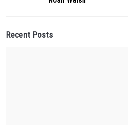
Noah Walsh
Recent Posts