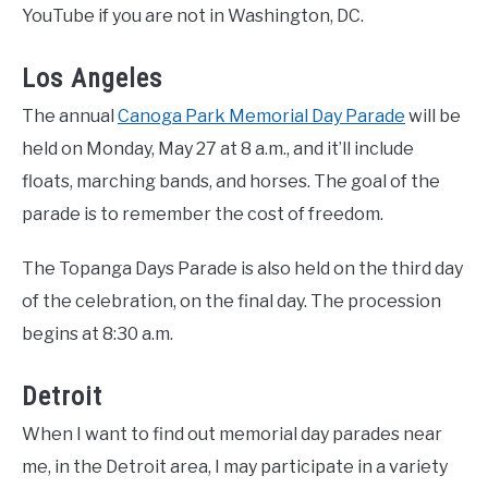
YouTube if you are not in Washington, DC.
Los Angeles
The annual
Canoga Park Memorial Day Parade
will be
held on Monday, May 27 at 8 a.m., and it’ll include
floats, marching bands, and horses. The goal of the
parade is to remember the cost of freedom.
The Topanga Days Parade is also held on the third day
of the celebration, on the final day. The procession
begins at 8:30 a.m.
Detroit
When I want to find out memorial day parades near
me, in the Detroit area, I may participate in a variety