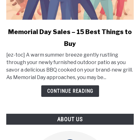
link
Memorial Day Sales – 15 Best Things to
to
Buy
Memorial
Day
[ez-toc] A warm summer breeze gently rustling
Sales
through your newly furnished outdoor patio as you
–
savor a delicious BBQ cooked on your brand-new grill.
15
As Memorial Day approaches, you may be...
Best
Things
CONTINUE READING
to
Buy
ABOUT US