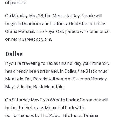
of parades.
On Monday, May 28, the Memorial Day Parade will
begin in Dearborn and feature a Gold Star father as
Grand Marshal. The Royal Oak parade will commence
on Main Street at 9 a.m.
Dallas
If you’re traveling to Texas this holiday, your itinerary
has already been arranged. In Dallas, the 81st annual
Memorial Day Parade will begin at 9 a.m. on Monday,
May 27, in the Back Mountain.
On Saturday, May 25, a Wreath Laying Ceremony will
be held at Veterans Memorial Park with
performances by The Powell Brothers, Tatiana