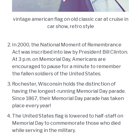
vintage american flag on old classic car at cruise in
car show, retro style
In 2000, the National Moment of Remembrance
Act was inscribed into law by President Bill Clinton.
At 3 p.m. on Memorial Day, Americans are
encouraged to pause for a minute to remember
the fallen soldiers of the United States.
Rochester, Wisconsin holds the distinction of
having the longest-running Memorial Day parade.
Since 1867, their Memorial Day parade has taken
place every year!
The United States flag is lowered to half-staff on
Memorial Day to commemorate those who died
while serving in the military.