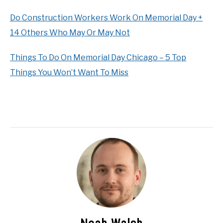
Do Construction Workers Work On Memorial Day +
14 Others Who May Or May Not
Things To Do On Memorial Day Chicago – 5 Top
Things You Won’t Want To Miss