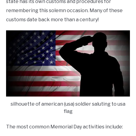
state has its own customs and procedures for
remembering this solemn occasion. Many of these
customs date back more than a century!
silhouette of american (usa) soldier saluting to usa
flag
The most common Memorial Day activities include: