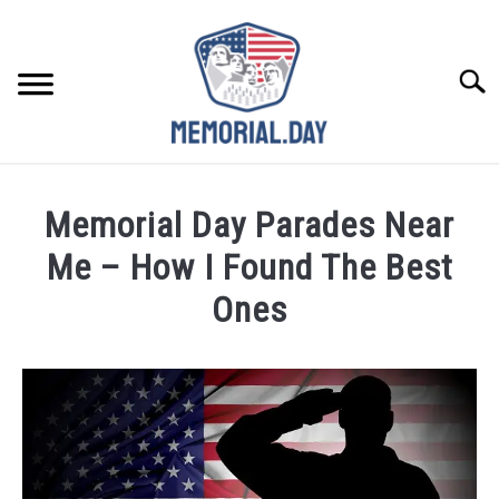
Skip
to
content
Searc
REMEMBER
Memorial Day Parades Near
CELEBRATE
Me – How I Found The Best
Ones
CLOSINGS
Written
by
FOR VETS
Noah
Walsh
ABOUT US
in
Memorial