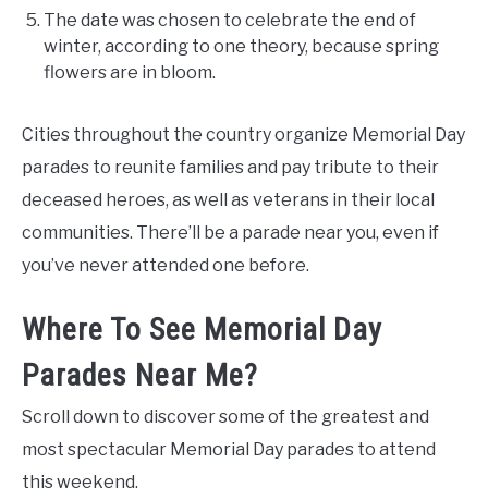
The date was chosen to celebrate the end of
winter, according to one theory, because spring
flowers are in bloom.
Cities throughout the country organize Memorial Day
parades to reunite families and pay tribute to their
deceased heroes, as well as veterans in their local
communities. There’ll be a parade near you, even if
you’ve never attended one before.
Where To See Memorial Day
Parades Near Me?
Scroll down to discover some of the greatest and
most spectacular Memorial Day parades to attend
this weekend.