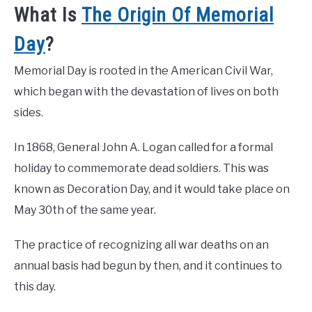
What Is
The Origin Of Memorial
Day
?
Memorial Day is rooted in the American Civil War,
which began with the devastation of lives on both
sides.
In 1868, General John A. Logan called for a formal
holiday to commemorate dead soldiers. This was
known as Decoration Day, and it would take place on
May 30th of the same year.
The practice of recognizing all war deaths on an
annual basis had begun by then, and it continues to
this day.