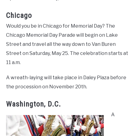
Chicago
Would you be in Chicago for Memorial Day? The
Chicago Memorial Day Parade will begin on Lake
Street and travel all the way down to Van Buren
Street on Saturday, May 25. The celebration starts at
11 a.m.
A wreath-laying will take place in Daley Plaza before
the procession on November 20th.
Washington, D.C.
A