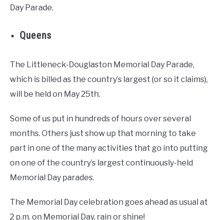
Day Parade.
Queens
The Littleneck-Douglaston Memorial Day Parade,
which is billed as the country’s largest (or so it claims),
will be held on May 25th.
Some of us put in hundreds of hours over several
months. Others just show up that morning to take
part in one of the many activities that go into putting
on one of the country’s largest continuously-held
Memorial Day parades.
The Memorial Day celebration goes ahead as usual at
2 p.m. on Memorial Day, rain or shine!