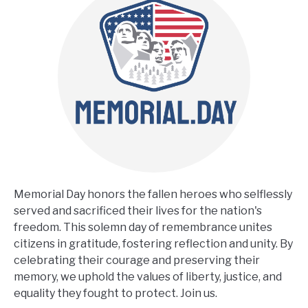
Memorial Day honors the fallen heroes who selflessly
served and sacrificed their lives for the nation's
freedom. This solemn day of remembrance unites
citizens in gratitude, fostering reflection and unity. By
celebrating their courage and preserving their
memory, we uphold the values of liberty, justice, and
equality they fought to protect. Join us.