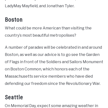
LadyMay Mayfield, and Jonathan Tyler.
Boston
What could be more American than visiting the
country’s most beautiful metropolises?
A number of parades will be celebrated in and around
Boston, as well as our advice is to go see the Garden
of Flags in front of the Soldiers and Sailors Monument
on Boston Common, which honors each of the
Massachusetts service members who have died
defending our freedom since the Revolutionary War.
Seattle
On Memorial Day, expect some amazing weather in