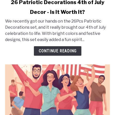
link
26 Patriotic Decorations 4th of July
to
Decor - Is It Worth It?
26
Patriotic
We recently got our hands on the 26Pcs Patriotic
Decorations
Decorations set, and it really brought our 4th of July
4th
celebration to life. With bright colors and festive
of
designs, this set easily added a fun spirit...
July
Decor
CONTINUE READING
-
Is
It
Worth
It?