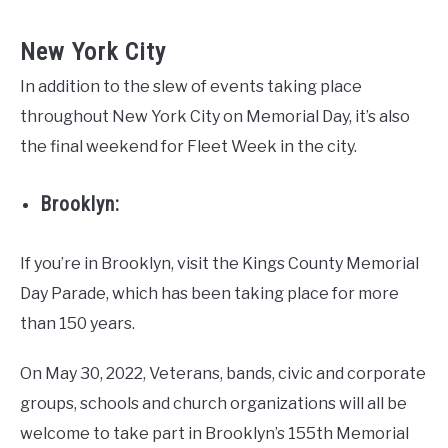
New York City
In addition to the slew of events taking place
throughout New York City on Memorial Day, it’s also
the final weekend for Fleet Week in the city.
Brooklyn:
If you’re in Brooklyn, visit the Kings County Memorial
Day Parade, which has been taking place for more
than 150 years.
On May 30, 2022, Veterans, bands, civic and corporate
groups, schools and church organizations will all be
welcome to take part in Brooklyn’s 155th Memorial