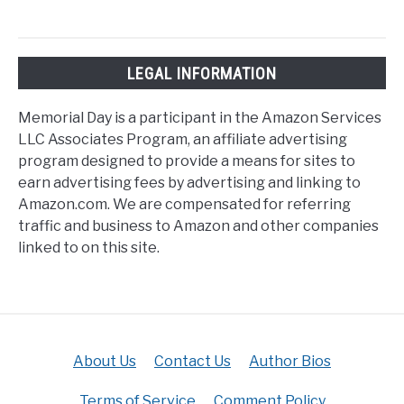
LEGAL INFORMATION
Memorial Day is a participant in the Amazon Services
LLC Associates Program, an affiliate advertising
program designed to provide a means for sites to
earn advertising fees by advertising and linking to
Amazon.com. We are compensated for referring
traffic and business to Amazon and other companies
linked to on this site.
About Us
Contact Us
Author Bios
Terms of Service
Comment Policy