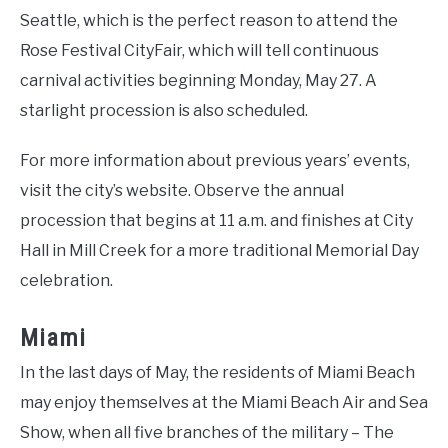
Seattle, which is the perfect reason to attend the
Rose Festival CityFair, which will tell continuous
carnival activities beginning Monday, May 27. A
starlight procession is also scheduled.
For more information about previous years’ events,
visit the city’s website. Observe the annual
procession that begins at 11 a.m. and finishes at City
Hall in Mill Creek for a more traditional Memorial Day
celebration.
Miami
In the last days of May, the residents of Miami Beach
may enjoy themselves at the Miami Beach Air and Sea
Show, when all five branches of the military – The