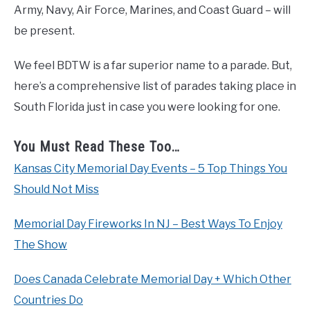
Army, Navy, Air Force, Marines, and Coast Guard – will
be present.
We feel BDTW is a far superior name to a parade. But,
here’s a comprehensive list of parades taking place in
South Florida just in case you were looking for one.
You Must Read These Too…
Kansas City Memorial Day Events – 5 Top Things You
Should Not Miss
Memorial Day Fireworks In NJ – Best Ways To Enjoy
The Show
Does Canada Celebrate Memorial Day + Which Other
Countries Do