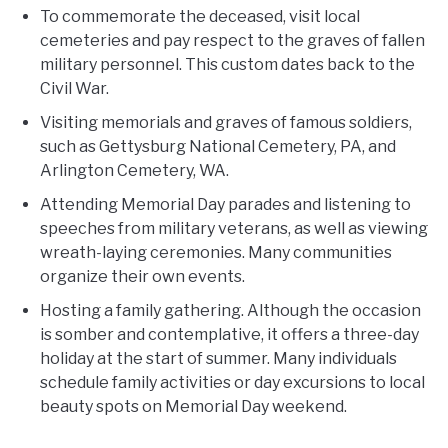
To commemorate the deceased, visit local
cemeteries and pay respect to the graves of fallen
military personnel. This custom dates back to the
Civil War.
Visiting memorials and graves of famous soldiers,
such as Gettysburg National Cemetery, PA, and
Arlington Cemetery, WA.
Attending Memorial Day parades and listening to
speeches from military veterans, as well as viewing
wreath-laying ceremonies. Many communities
organize their own events.
Hosting a family gathering. Although the occasion
is somber and contemplative, it offers a three-day
holiday at the start of summer. Many individuals
schedule family activities or day excursions to local
beauty spots on Memorial Day weekend.