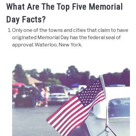
What Are The Top Five Memorial
Day Facts?
Only one of the towns and cities that claim to have
originated Memorial Day has the federal seal of
approval: Waterloo, New York.