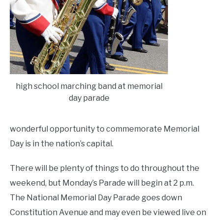
high school marching band at memorial
day parade
wonderful opportunity to commemorate Memorial
Day is in the nation’s capital.
There will be plenty of things to do throughout the
weekend, but Monday’s Parade will begin at 2 p.m.
The National Memorial Day Parade goes down
Constitution Avenue and may even be viewed live on