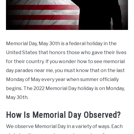
CONTACT US
Day
Weekend
Ideas
Memorial Day, May 30th is a federal holiday in the
United States that honors those who gave their lives
for their country. If you wonder how to see memorial
day parades near me, you must know that on the last
Monday of May every year when summer officially
begins. The 2022 Memorial Day holiday is on Monday,
May 30th.
How Is Memorial Day Observed?
We observe Memorial Day in a variety of ways. Each