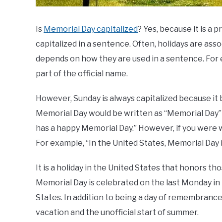
Is
Memorial Day capitalized
? Yes, because it is a
capitalized in a sentence. Often, holidays are asso
depends on how they are used in a sentence. For e
part of the official name.
However, Sunday is always capitalized because it be
Memorial Day would be written as “Memorial Day”
has a happy Memorial Day.” However, if you were wr
For example, “In the United States, Memorial Day is
It is a holiday in the United States that honors t
Memorial Day is celebrated on the last Monday in M
States. In addition to being a day of remembranc
vacation and the unofficial start of summer.