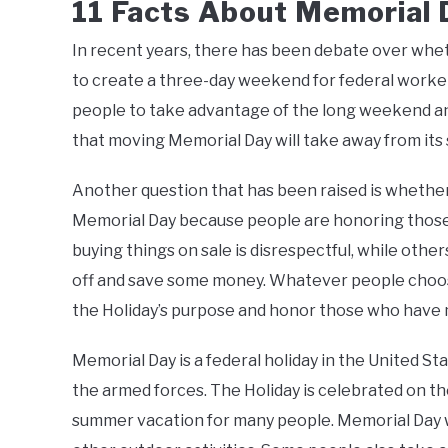
11 Facts About Memorial 
In recent years, there has been debate over whet
to create a three-day weekend for federal worke
people to take advantage of the long weekend and
that moving Memorial Day will take away from its
Another question that has been raised is whether 
Memorial Day because people are honoring those 
buying things on sale is disrespectful, while other
off and save some money. Whatever people choose
the Holiday’s purpose and honor those who have m
Memorial Day is a federal holiday in the United S
the armed forces. The Holiday is celebrated on th
summer vacation for many people. Memorial Day we