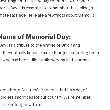
 advantage of the three-day weekend to do some
al Day, it is essential to remember the Holiday’s
ate sacrifice. Here are a few facts about Memorial
 Name of Memorial Day:
y. It’s a tribute to the graves of Union and
ut it eventually became more than just honoring them.
rs who had been killed while serving in the armed
:
 celebrate America’s freedoms, but it’s a day of
soldiers’ sacrifices for our country. We remember
 are no longer with us.