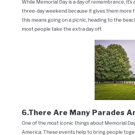
While Memorial Day is a day of remembrance, it’s 
three-day weekend because it gives them more ti
this means going on a picnic, heading to the beach
most people take the extra day off.
6.There Are Many Parades A
One of the most iconic things about Memorial Day
America. These events help to bring people tog