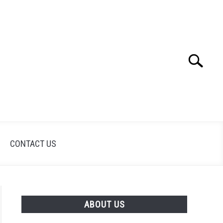
Search
Search
for:
CONTACT US
ABOUT US