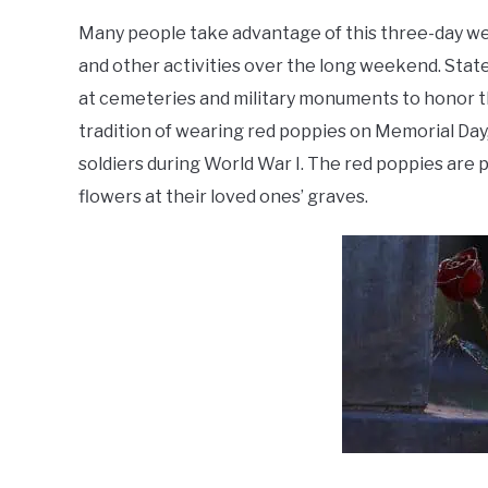
Many people take advantage of this three-day we
and other activities over the long weekend. Stat
at cemeteries and military monuments to honor tho
tradition of wearing red poppies on Memorial Day, 
soldiers during World War I. The red poppies are
flowers at their loved ones’ graves.