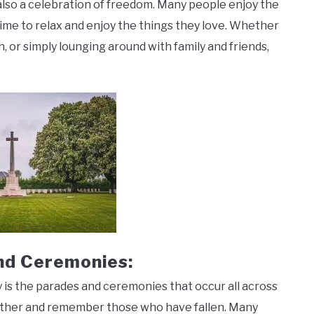
also a celebration of freedom. Many people enjoy the
me to relax and enjoy the things they love. Whether
, or simply lounging around with family and friends,
nd Ceremonies:
 is the parades and ceremonies that occur all across
ether and remember those who have fallen. Many