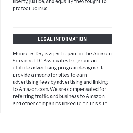
liberty, justice, and equality they fought to
protect. Join us.
LEGAL INFORMATION
Memorial Day is a participant in the Amazon
Services LLC Associates Program, an
affiliate advertising program designed to
provide a means for sites to earn
advertising fees by advertising and linking
to Amazon.com. We are compensated for
referring traffic and business to Amazon
and other companies linked to on this site.