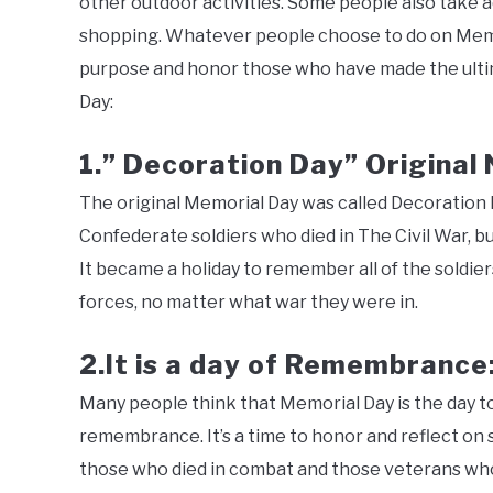
other outdoor activities. Some people also take
shopping. Whatever people choose to do on Memori
purpose and honor those who have made the ultim
Day:
1.” Decoration Day” Original
The original Memorial Day was called Decoration Da
Confederate soldiers who died in The Civil War, b
It became a holiday to remember all of the soldie
forces, no matter what war they were in.
2.It is a day of Remembrance
Many people think that Memorial Day is the day to
remembrance. It’s a time to honor and reflect on 
those who died in combat and those veterans who