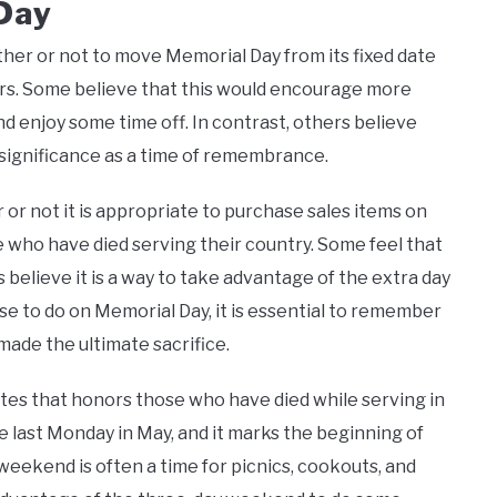
Day
her or not to move Memorial Day from its fixed date
rs. Some believe that this would encourage more
 enjoy some time off. In contrast, others believe
 significance as a time of remembrance.
or not it is appropriate to purchase sales items on
who have died serving their country. Some feel that
s believe it is a way to take advantage of the extra day
 to do on Memorial Day, it is essential to remember
ade the ultimate sacrifice.
tates that honors those who have died while serving in
e last Monday in May, and it marks the beginning of
ekend is often a time for picnics, cookouts, and