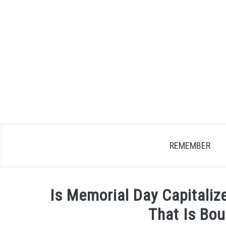
Skip
to
content
REMEMBER
Is Memorial Day Capitaliz
That Is Bo