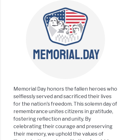
Memorial Day honors the fallen heroes who
selflessly served and sacrificed their lives
for the nation's freedom. This solemn day of
remembrance unites citizens in gratitude,
fostering reflection and unity. By
celebrating their courage and preserving
their memory, we uphold the values of