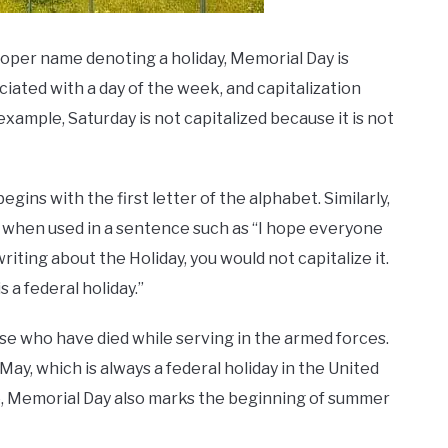
 proper name denoting a holiday, Memorial Day is
ciated with a day of the week, and capitalization
xample, Saturday is not capitalized because it is not
gins with the first letter of the alphabet. Similarly,
 when used in a sentence such as “I hope everyone
iting about the Holiday, you would not capitalize it.
 a federal holiday.”
hose who have died while serving in the armed forces.
ay, which is always a federal holiday in the United
e, Memorial Day also marks the beginning of summer