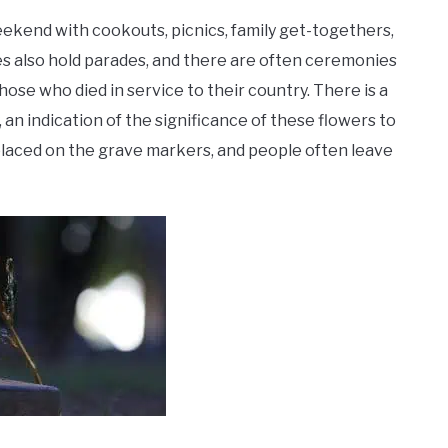
ekend with cookouts, picnics, family get-togethers,
es also hold parades, and there are often ceremonies
se who died in service to their country. There is a
an indication of the significance of these flowers to
 placed on the grave markers, and people often leave