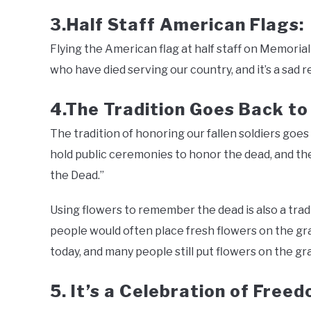
3.Half Staff American Flags:
Flying the American flag at half staff on Memorial 
who have died serving our country, and it’s a sad r
4.The Tradition Goes Back to
The tradition of honoring our fallen soldiers go
hold public ceremonies to honor the dead, and the 
the Dead.”
Using flowers to remember the dead is also a trad
people would often place fresh flowers on the gra
today, and many people still put flowers on the gra
5. It’s a Celebration of Free