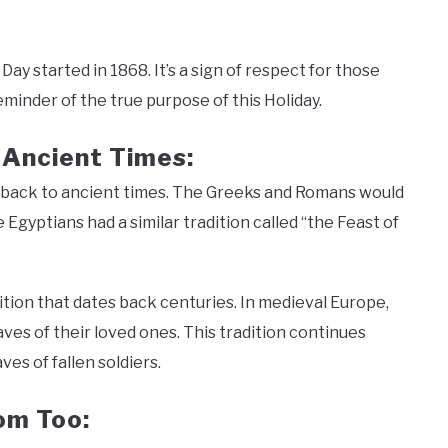
Day started in 1868. It’s a sign of respect for those
eminder of the true purpose of this Holiday.
 Ancient Times:
es back to ancient times. The Greeks and Romans would
Egyptians had a similar tradition called “the Feast of
ition that dates back centuries. In medieval Europe,
ves of their loved ones. This tradition continues
ves of fallen soldiers.
dom Too: