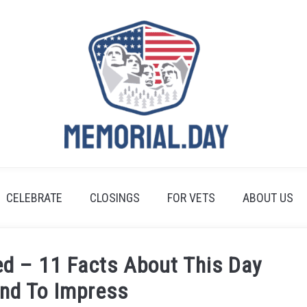
CELEBRATE
CLOSINGS
FOR VETS
ABOUT US
ed – 11 Facts About This Day
und To Impress