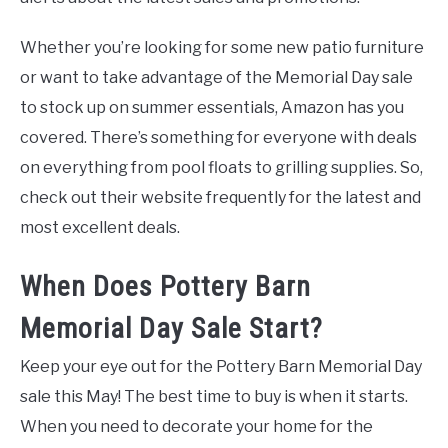
Whether you’re looking for some new patio furniture
or want to take advantage of the Memorial Day sale
to stock up on summer essentials, Amazon has you
covered. There’s something for everyone with deals
on everything from pool floats to grilling supplies. So,
check out their website frequently for the latest and
most excellent deals.
When Does Pottery Barn
Memorial Day Sale Start?
Keep your eye out for the Pottery Barn Memorial Day
sale this May! The best time to buy is when it starts.
When you need to decorate your home for the