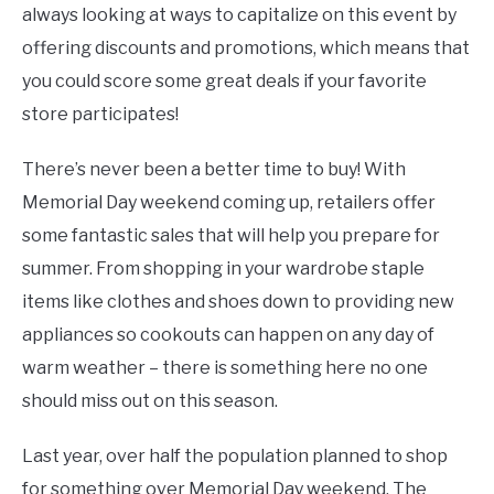
always looking at ways to capitalize on this event by
offering discounts and promotions, which means that
you could score some great deals if your favorite
store participates!
There’s never been a better time to buy! With
Memorial Day weekend coming up, retailers offer
some fantastic sales that will help you prepare for
summer. From shopping in your wardrobe staple
items like clothes and shoes down to providing new
appliances so cookouts can happen on any day of
warm weather – there is something here no one
should miss out on this season.
Last year, over half the population planned to shop
for something over Memorial Day weekend. The