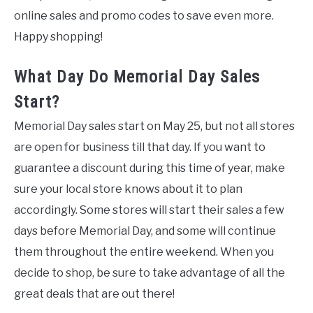
online sales and promo codes to save even more.
Happy shopping!
What Day Do Memorial Day Sales
Start?
Memorial Day sales start on May 25, but not all stores
are open for business till that day. If you want to
guarantee a discount during this time of year, make
sure your local store knows about it to plan
accordingly. Some stores will start their sales a few
days before Memorial Day, and some will continue
them throughout the entire weekend. When you
decide to shop, be sure to take advantage of all the
great deals that are out there!