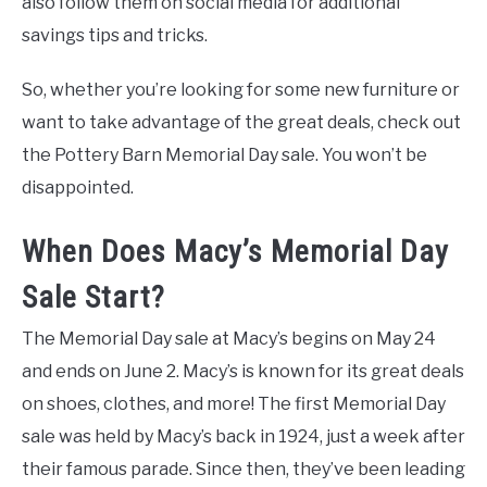
also follow them on social media for additional
savings tips and tricks.
So, whether you’re looking for some new furniture or
want to take advantage of the great deals, check out
the Pottery Barn Memorial Day sale. You won’t be
disappointed.
When Does Macy’s Memorial Day
Sale Start?
The Memorial Day sale at Macy’s begins on May 24
and ends on June 2. Macy’s is known for its great deals
on shoes, clothes, and more! The first Memorial Day
sale was held by Macy’s back in 1924, just a week after
their famous parade. Since then, they’ve been leading