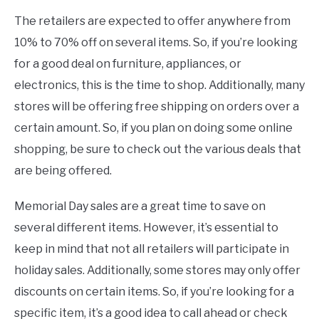
The retailers are expected to offer anywhere from
10% to 70% off on several items. So, if you’re looking
for a good deal on furniture, appliances, or
electronics, this is the time to shop. Additionally, many
stores will be offering free shipping on orders over a
certain amount. So, if you plan on doing some online
shopping, be sure to check out the various deals that
are being offered.
Memorial Day sales are a great time to save on
several different items. However, it’s essential to
keep in mind that not all retailers will participate in
holiday sales. Additionally, some stores may only offer
discounts on certain items. So, if you’re looking for a
specific item, it’s a good idea to call ahead or check