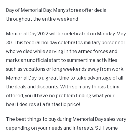
Day of Memorial Day: Many stores offer deals
throughout the entire weekend
Memorial Day 2022 will be celebrated on Monday, May
30. This federal holiday celebrates military personnel
who’ve died while serving in the armed forces and
marks an unofficial start to summertime activities
such as vacations or long weekends away from work.
Memorial Day is a great time to take advantage of all
the deals and discounts. With so many things being
offered, you’ll have no problem finding what your
heart desires at a fantastic price!
The best things to buy during Memorial Day sales vary
depending on your needs and interests. Still, some