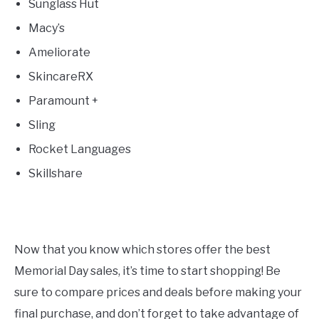
Sunglass Hut
Macy’s
Ameliorate
SkincareRX
Paramount +
Sling
Rocket Languages
Skillshare
Now that you know which stores offer the best
Memorial Day sales, it’s time to start shopping! Be
sure to compare prices and deals before making your
final purchase, and don’t forget to take advantage of