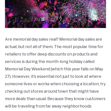
CONTACT US
Day
Sales
Are memorial day sales real? Memorial day sales are
actual, but not all of them. The most popular time for
retailers to offer deep discounts on products and
services is during the month-long holiday called
Memorial Day Weekend (which this year falls on May
27). However, it’s essential not just to look at where
someone lives or works when choosing a location; try
checking out stores around town that might have
more deals than usual. Because they know customers
will be traveling from far away neighborhoods