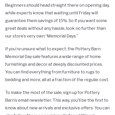
Beginners should head straight there on opening day,
while experts know that waiting until Friday will
guarantee them savings of 15%. So if you want some
great deals without any hassle, look no further than
our store’s very own “Memorial Days.”
If you’re unsure what to expect, the Pottery Barn
Memorial Day sale features a wide range of home
furnishings and decor at deeply discounted prices.
You can find everything from furniture to rugs to
bedding and more, all at a fraction of the regular cost.
To make the most of the sale, sign up for Pottery
Barn’s email newsletter. This way, you’ll be the first to
know about new arrivals and exclusive offers. You can