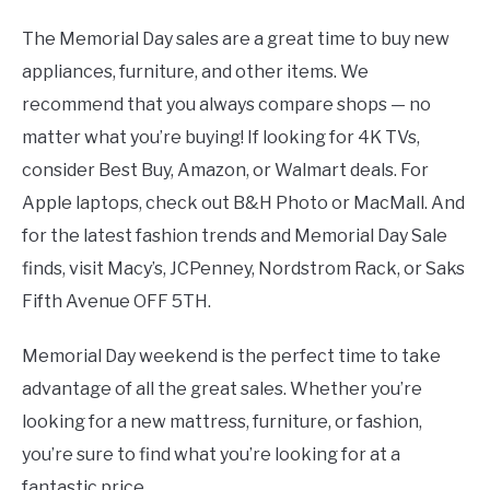
The Memorial Day sales are a great time to buy new
appliances, furniture, and other items. We
recommend that you always compare shops — no
matter what you’re buying! If looking for 4K TVs,
consider Best Buy, Amazon, or Walmart deals. For
Apple laptops, check out B&H Photo or MacMall. And
for the latest fashion trends and Memorial Day Sale
finds, visit Macy’s, JCPenney, Nordstrom Rack, or Saks
Fifth Avenue OFF 5TH.
Memorial Day weekend is the perfect time to take
advantage of all the great sales. Whether you’re
looking for a new mattress, furniture, or fashion,
you’re sure to find what you’re looking for at a
fantastic price.