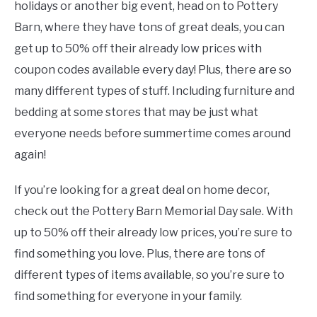
holidays or another big event, head on to Pottery
Barn, where they have tons of great deals, you can
get up to 50% off their already low prices with
coupon codes available every day! Plus, there are so
many different types of stuff. Including furniture and
bedding at some stores that may be just what
everyone needs before summertime comes around
again!
If you’re looking for a great deal on home decor,
check out the Pottery Barn Memorial Day sale. With
up to 50% off their already low prices, you’re sure to
find something you love. Plus, there are tons of
different types of items available, so you’re sure to
find something for everyone in your family.