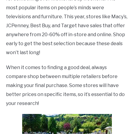
most popular items on people’s minds were
televisions and furniture. This year, stores like Macy’s,
JCPenney, Best Buy, and Target have sales that offer
anywhere from 20-60% off in-store and online. Shop
early to get the best selection because these deals
won’t last long!
When it comes to finding a good deal, always
compare shop between multiple retailers before
making your final purchase. Some stores will have
better prices on specific items, so it’s essential to do
your research!