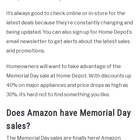
It’s always good to check online or in-store for the
latest deals because they’re constantly changing and
being updated. You can also sign up for Home Depot’s
email newsletter to get alerts about the latest sales
and promotions.
Homeowners will want to take advantage of the
Memorial Day sale at Home Depot. With discounts up
40% on major appliances and price drops as high as
30%, it’s hard not to find something you like.
Does Amazon have Memorial Day
sales?
The Memorial Day sales are finally here! Amazon