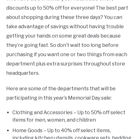
discounts up to 50% off for everyone! The best part
about shopping during these three days? You can
take advantage of savings without having trouble
getting your hands on some great deals because
they’re going fast. So don’t wait too long before
purchasing if you want one or two things from each
department plus extra surprises throughout store
headquarters.
Here are some of the departments that will be
participating in this year’s Memorial Day sale:
Clothing and Accessories – Up to 50% off select
items for men, women, and children
Home Goods – Up to 40% off select items,
including kitchen utensils, cookware sets, bedding