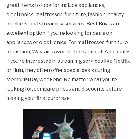
great items to look for include appliances,
electronics, mattresses, furniture, fashion, beauty
products, and streaming services. Best Buy is an
excellent option if you’re looking for deals on
appliances or electronics. For mattresses, furniture,
or fashion, Wayfair is worth checking out. And finally,
if you’re interested in streaming services like Netflix
or Hulu, they often offer special deals during
Memorial Day weekend. No matter what you’re
looking for, compare prices and discounts before
making your final purchase.