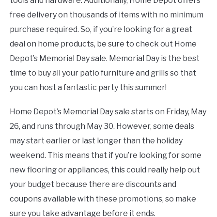
tools and hardware. Additionally, Home Depot offers
free delivery on thousands of items with no minimum
purchase required. So, if you’re looking for a great
deal on home products, be sure to check out Home
Depot’s Memorial Day sale. Memorial Day is the best
time to buy all your patio furniture and grills so that
you can host a fantastic party this summer!
Home Depot’s Memorial Day sale starts on Friday, May
26, and runs through May 30. However, some deals
may start earlier or last longer than the holiday
weekend. This means that if you’re looking for some
new flooring or appliances, this could really help out
your budget because there are discounts and
coupons available with these promotions, so make
sure you take advantage before it ends.