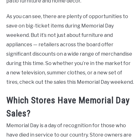
patio furniture and home decor.
As you can see, there are plenty of opportunities to
save on big-ticket items during Memorial Day
weekend. But it’s not just about furniture and
appliances — retailers across the board offer
significant discounts on a wide range of merchandise
during this time. So whether you’re in the market for
a new television, summer clothes, or a new set of
tires, check out the sales this Memorial Day weekend.
Which Stores Have Memorial Day
Sales?
Memorial Day is a day of recognition for those who
have died in service to our country. Store owners are