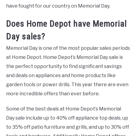
have fought for our country on Memorial Day.
Does Home Depot have Memorial
Day sales?
Memorial Day is one of the most popular sales periods
at Home Depot. Home Depot’s Memorial Day sale is
the perfect opportunity to find significant savings
and deals on appliances and home products like
garden tools or power drills. This year there are even
more incredible offers than ever before.
Some of the best deals at Home Depot’s Memorial
Day sale include up to 40% off appliance top deals, up
to 35% off patio furniture and grills, and up to 30% off