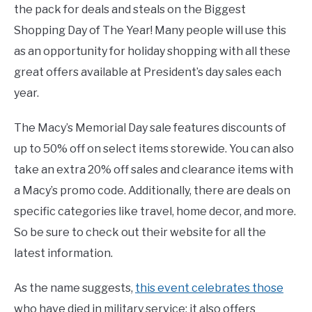
the pack for deals and steals on the Biggest
Shopping Day of The Year! Many people will use this
as an opportunity for holiday shopping with all these
great offers available at President’s day sales each
year.
The Macy’s Memorial Day sale features discounts of
up to 50% off on select items storewide. You can also
take an extra 20% off sales and clearance items with
a Macy’s promo code. Additionally, there are deals on
specific categories like travel, home decor, and more.
So be sure to check out their website for all the
latest information.
As the name suggests,
this event celebrates those
who have died in military service; it also offers