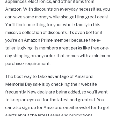
appliances, electronics, and other items from
Amazon. With discounts on everyday necessities, you
can save some money while also getting great deals!
You’ll find something for your whole family in this
massive collection of discounts. It’s even better if
you’re an Amazon Prime member because the e-
tailer is giving its members great perks like free one-
day shipping on any order that comes with a minimum
purchase requirement.
The best way to take advantage of Amazon’s
Memorial Day sale is by checking their website
frequently. New deals are being added, so you’ll want
to keep an eye out for the latest and greatest. You
can also sign up for Amazon’s email newsletter to get
alerts about the latest sales and promotions.