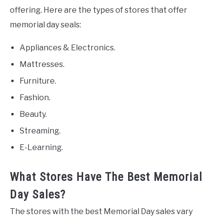
offering. Here are the types of stores that offer
memorial day seals:
Appliances & Electronics.
Mattresses.
Furniture.
Fashion.
Beauty.
Streaming.
E-Learning.
What Stores Have The Best Memorial
Day Sales?
The stores with the best Memorial Day sales vary