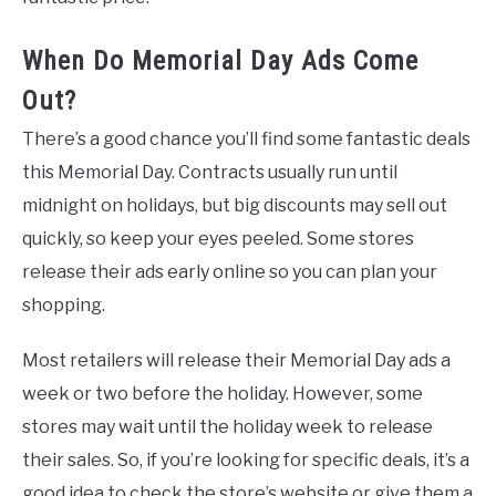
When Do Memorial Day Ads Come
Out?
There’s a good chance you’ll find some fantastic deals
this Memorial Day. Contracts usually run until
midnight on holidays, but big discounts may sell out
quickly, so keep your eyes peeled. Some stores
release their ads early online so you can plan your
shopping.
Most retailers will release their Memorial Day ads a
week or two before the holiday. However, some
stores may wait until the holiday week to release
their sales. So, if you’re looking for specific deals, it’s a
good idea to check the store’s website or give them a