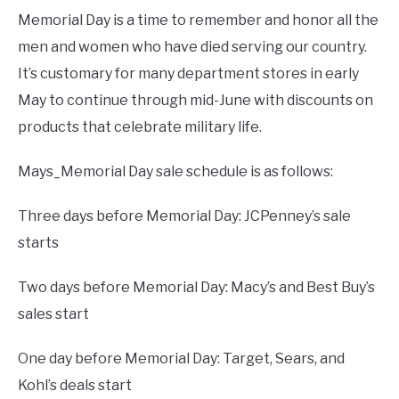
Memorial Day is a time to remember and honor all the
men and women who have died serving our country.
It’s customary for many department stores in early
May to continue through mid-June with discounts on
products that celebrate military life.
Mays_Memorial Day sale schedule is as follows:
Three days before Memorial Day: JCPenney’s sale
starts
Two days before Memorial Day: Macy’s and Best Buy’s
sales start
One day before Memorial Day: Target, Sears, and
Kohl’s deals start