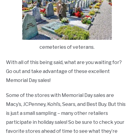
cemeteries of veterans.
With all of this being said, what are you waiting for?
Go out and take advantage of these excellent
Memorial Day sales!
Some of the stores with Memorial Day sales are
Macy’s, JCPenney, Kohl’s, Sears, and Best Buy. But this
is just a small sampling – many other retailers
participate in holiday sales! So be sure to check your
favorite stores ahead of time to see what they’re