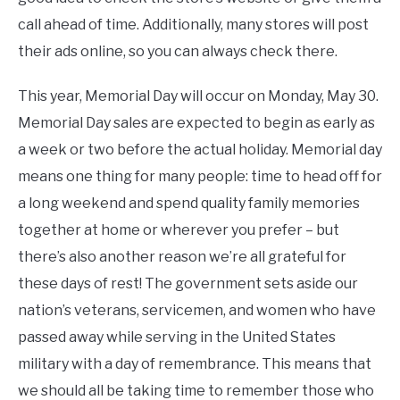
call ahead of time. Additionally, many stores will post
their ads online, so you can always check there.
This year, Memorial Day will occur on Monday, May 30.
Memorial Day sales are expected to begin as early as
a week or two before the actual holiday. Memorial day
means one thing for many people: time to head off for
a long weekend and spend quality family memories
together at home or wherever you prefer – but
there’s also another reason we’re all grateful for
these days of rest! The government sets aside our
nation’s veterans, servicemen, and women who have
passed away while serving in the United States
military with a day of remembrance. This means that
we should all be taking time to remember those who