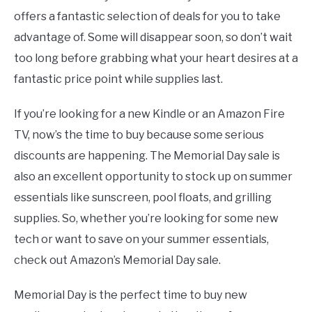
offers a fantastic selection of deals for you to take
advantage of. Some will disappear soon, so don’t wait
too long before grabbing what your heart desires at a
fantastic price point while supplies last.
If you’re looking for a new Kindle or an Amazon Fire
TV, now’s the time to buy because some serious
discounts are happening. The Memorial Day sale is
also an excellent opportunity to stock up on summer
essentials like sunscreen, pool floats, and grilling
supplies. So, whether you’re looking for some new
tech or want to save on your summer essentials,
check out Amazon’s Memorial Day sale.
Memorial Day is the perfect time to buy new