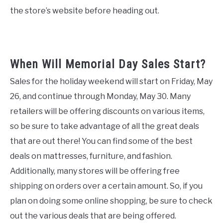
the store’s website before heading out.
When Will Memorial Day Sales Start?
Sales for the holiday weekend will start on Friday, May
26, and continue through Monday, May 30. Many
retailers will be offering discounts on various items,
so be sure to take advantage of all the great deals
that are out there! You can find some of the best
deals on mattresses, furniture, and fashion.
Additionally, many stores will be offering free
shipping on orders over a certain amount. So, if you
plan on doing some online shopping, be sure to check
out the various deals that are being offered.