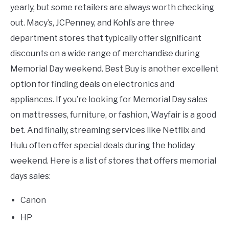
yearly, but some retailers are always worth checking
out. Macy’s, JCPenney, and Kohl’s are three
department stores that typically offer significant
discounts on a wide range of merchandise during
Memorial Day weekend. Best Buy is another excellent
option for finding deals on electronics and
appliances. If you’re looking for Memorial Day sales
on mattresses, furniture, or fashion, Wayfair is a good
bet. And finally, streaming services like Netflix and
Hulu often offer special deals during the holiday
weekend. Here is a list of stores that offers memorial
days sales:
Canon
HP