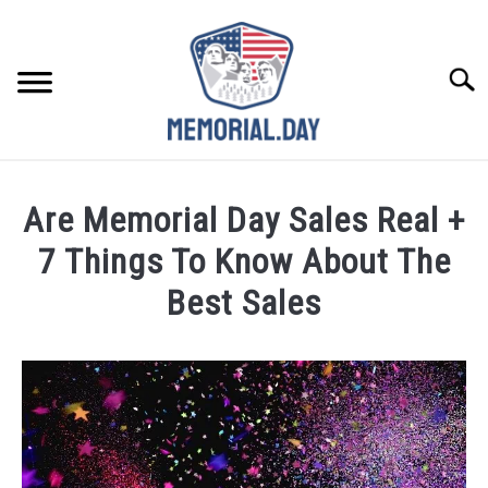
Skip
to
content
Searc
REMEMBER
Are Memorial Day Sales Real +
CELEBRATE
7 Things To Know About The
Best Sales
CLOSINGS
Written
by
FOR VETS
Noah
Walsh
ABOUT US
in
Memorial