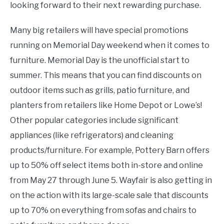
looking forward to their next rewarding purchase.
Many big retailers will have special promotions
running on Memorial Day weekend when it comes to
furniture. Memorial Day is the unofficial start to
summer. This means that you can find discounts on
outdoor items such as grills, patio furniture, and
planters from retailers like Home Depot or Lowe’s!
Other popular categories include significant
appliances (like refrigerators) and cleaning
products/furniture. For example, Pottery Barn offers
up to 50% off select items both in-store and online
from May 27 through June 5. Wayfair is also getting in
on the action with its large-scale sale that discounts
up to 70% on everything from sofas and chairs to