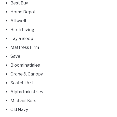
Best Buy
Home Depot
Allswell
Birch Living
Layla Sleep
Mattress Firm
Save
Bloomingdales
Crane & Canopy
Saatchi Art
Alpha Industries
Michael Kors
Old Navy