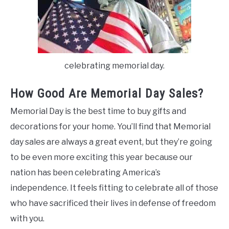
celebrating memorial day.
How Good Are Memorial Day Sales?
Memorial Day is the best time to buy gifts and
decorations for your home. You’ll find that Memorial
day sales are always a great event, but they’re going
to be even more exciting this year because our
nation has been celebrating America’s
independence. It feels fitting to celebrate all of those
who have sacrificed their lives in defense of freedom
with you.