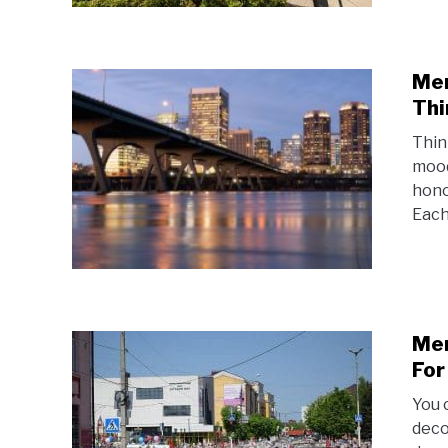
Mem
Thi
Thin
mood
hono
Each
Mem
For
You 
deco