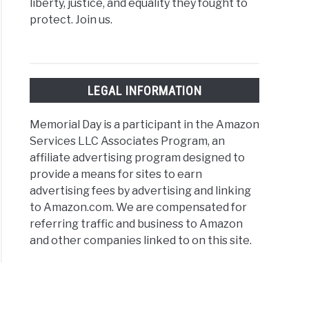
liberty, justice, and equality they fought to
protect. Join us.
gs
rial
ld
LEGAL INFORMATION
ts
Memorial Day is a participant in the Amazon
Services LLC Associates Program, an
mond
affiliate advertising program designed to
provide a means for sites to earn
advertising fees by advertising and linking
to Amazon.com. We are compensated for
referring traffic and business to Amazon
gs
and other companies linked to on this site.
rial
ld
rations