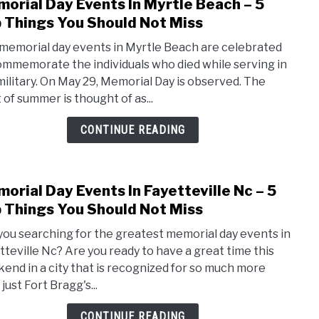
orial Day Events In Myrtle Beach – 5
link
to
 Things You Should Not Miss
Memo
memorial day events in Myrtle Beach are celebrated
Day
ommemorate the individuals who died while serving in
Even
military. On May 29, Memorial Day is observed. The
In
 of summer is thought of as...
Myrt
Beac
CONTINUE READING
–
5
Top
orial Day Events In Fayetteville Nc – 5
link
Thin
to
 Things You Should Not Miss
You
Memo
Shou
you searching for the greatest memorial day events in
Day
Not
tteville Nc? Are you ready to have a great time this
Even
Miss
end in a city that is recognized for so much more
In
just Fort Bragg's...
Fayet
Nc
CONTINUE READING