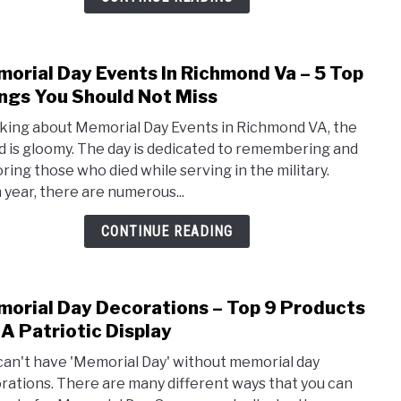
–
5
Top
orial Day Events In Richmond Va – 5 Top
link
Thin
to
ngs You Should Not Miss
You
Memo
Shou
king about Memorial Day Events in Richmond VA, the
Day
Not
 is gloomy. The day is dedicated to remembering and
Even
Miss
ring those who died while serving in the military.
In
 year, there are numerous...
Rich
Va
CONTINUE READING
–
5
Top
orial Day Decorations – Top 9 Products
link
Thin
to
 A Patriotic Display
You
Memo
Shou
can't have 'Memorial Day' without memorial day
Day
Not
rations. There are many different ways that you can
Deco
Miss