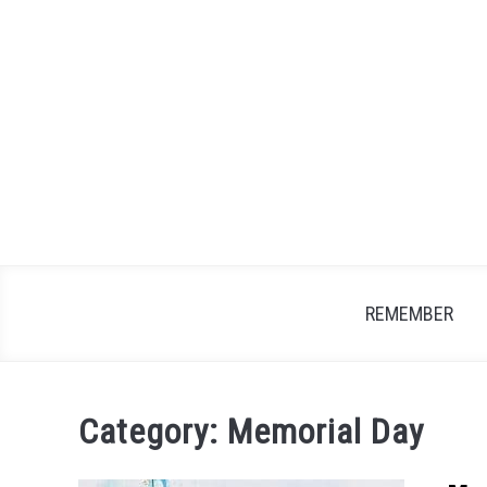
Skip
to
content
REMEMBER
Category:
Memorial Day