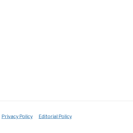
rial
ectful
y
gs
ployment
e
es
y
fits
Privacy Policy
Editorial Policy