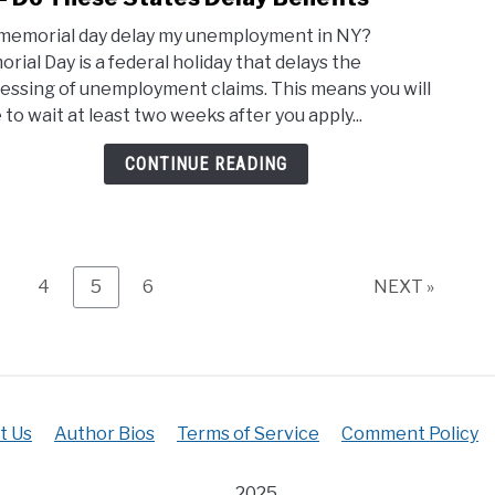
Will
–
 memorial day delay my unemployment in NY?
Memo
5
rial Day is a federal holiday that delays the
Day
Resp
essing of unemployment claims. This means you will
Dela
Thin
 to wait at least two weeks after you apply...
My
To
Unem
Do
CONTINUE READING
Ny
–
Do
Thes
Stat
age
Page
Page
Page
4
5
6
NEXT »
Dela
Bene
t Us
Author Bios
Terms of Service
Comment Policy
2025