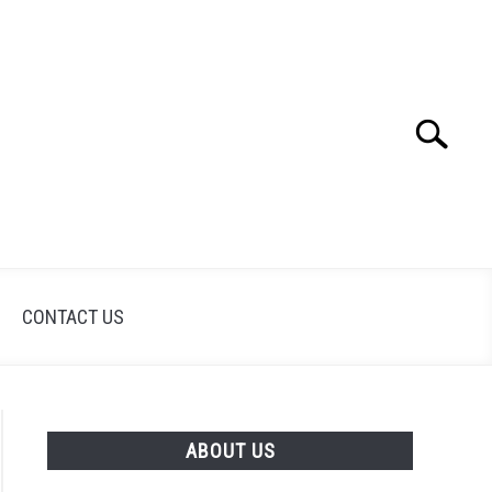
Search
Search
for:
CONTACT US
ABOUT US