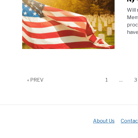
Will
Memo
proc
have
Page
P
« PREV
1
…
3
About Us
Contac