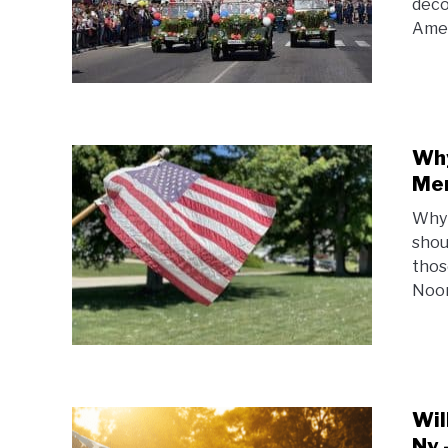
deco
Amer
Why
Mem
Why 
shou
thos
Noon
Wil
Ny 