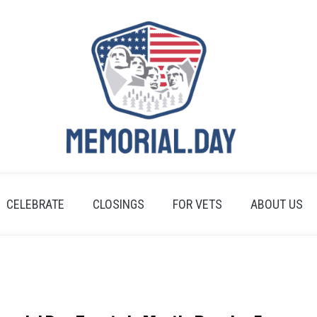
CELEBRATE
CLOSINGS
FOR VETS
ABOUT US