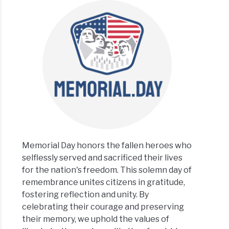
rial
ts
le
h
gs
Memorial Day honors the fallen heroes who
selflessly served and sacrificed their lives
rial
ld
for the nation's freedom. This solemn day of
remembrance unites citizens in gratitude,
ts
fostering reflection and unity. By
celebrating their courage and preserving
teville
their memory, we uphold the values of