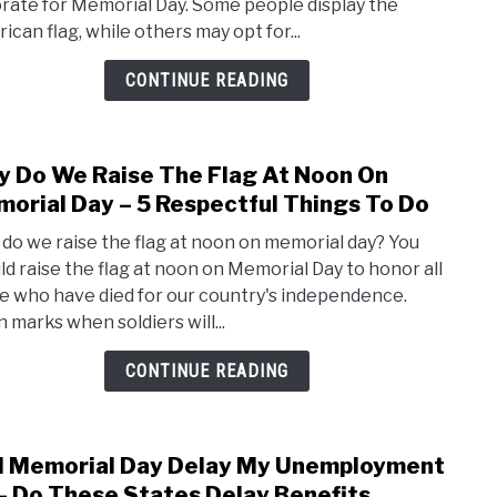
rate for Memorial Day. Some people display the
–
ican flag, while others may opt for...
Top
9
CONTINUE READING
Prod
For
A
 Do We Raise The Flag At Noon On
link
Patri
to
orial Day – 5 Respectful Things To Do
Displ
Why
do we raise the flag at noon on memorial day? You
Do
ld raise the flag at noon on Memorial Day to honor all
We
e who have died for our country's independence.
Rais
 marks when soldiers will...
The
Flag
CONTINUE READING
At
Noo
On
l Memorial Day Delay My Unemployment
link
Memo
to
– Do These States Delay Benefits
Day