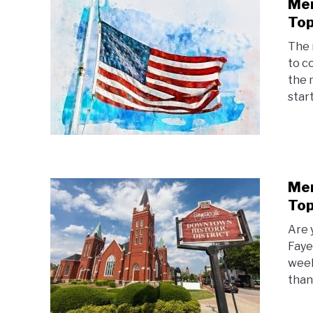
Mem
Top
The 
to c
the 
start
Mem
Top
Are 
Faye
week
than 