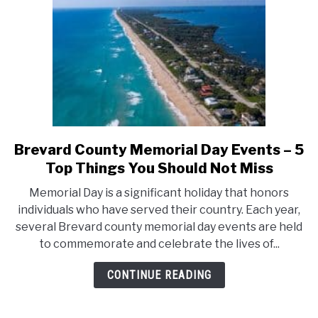
Should
Not
Miss
Brevard County Memorial Day Events – 5
link
to
Top Things You Should Not Miss
Brevard
Memorial Day is a significant holiday that honors
County
individuals who have served their country. Each year,
Memorial
several Brevard county memorial day events are held
Day
to commemorate and celebrate the lives of...
Events
–
CONTINUE READING
5
Top