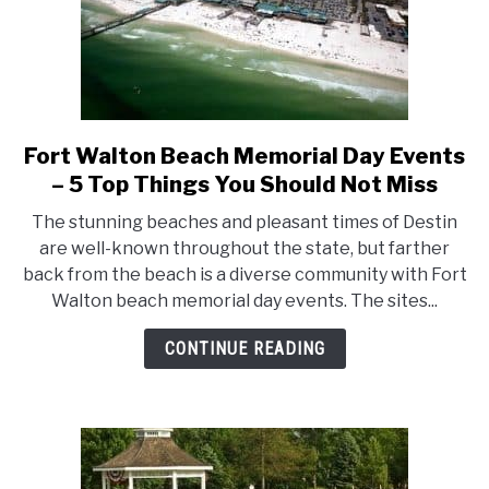
Fort Walton Beach Memorial Day Events
link
to
– 5 Top Things You Should Not Miss
Fort
The stunning beaches and pleasant times of Destin
Walton
are well-known throughout the state, but farther
Beach
back from the beach is a diverse community with Fort
Memorial
Walton beach memorial day events. The sites...
Day
Events
CONTINUE READING
–
5
Top
Things
You