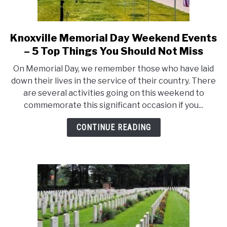
Knoxville Memorial Day Weekend Events
link
to
– 5 Top Things You Should Not Miss
Knoxville
On Memorial Day, we remember those who have laid
Memorial
down their lives in the service of their country. There
Day
are several activities going on this weekend to
Weekend
commemorate this significant occasion if you...
Events
–
CONTINUE READING
5
Top
Things
You
Should
Not
Miss