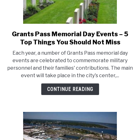
Grants Pass Memorial Day Events – 5
link
to
Top Things You Should Not Miss
Grants
Each year, a number of Grants Pass memorial day
Pass
events are celebrated to commemorate military
Memorial
personnel and their families' contributions. The main
Day
event will take place in the city's center,...
Events
–
CONTINUE READING
5
Top
Things
You
Should
Not
Miss