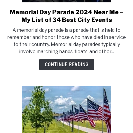
CONTACT US
Memorial Day Parade 2024 Near Me –
link
to
My List of 34 Best City Events
Memorial
A memorial day parade is a parade that is held to
Day
remember and honor those who have died in service
Parade
to their country. Memorial day parades typically
2024
involve marching bands, floats, and other...
Near
Me
CONTINUE READING
–
My
List
of
34
Best
City
Events