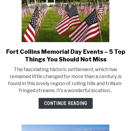
Should
Not
Miss
Fort Collins Memorial Day Events – 5 Top
link
to
Things You Should Not Miss
Fort
The fascinating historic settlement, which has
Collins
remained little changed for more than a century, is
Memorial
found in this lovely region of rolling hills and trillium-
Day
fringed streams. It's a wonderful location...
Events
–
CONTINUE READING
5
Top
Things
You