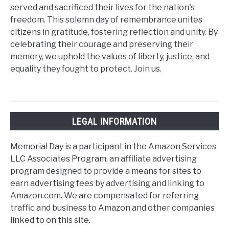
served and sacrificed their lives for the nation's
freedom. This solemn day of remembrance unites
citizens in gratitude, fostering reflection and unity. By
celebrating their courage and preserving their
memory, we uphold the values of liberty, justice, and
equality they fought to protect. Join us.
LEGAL INFORMATION
Memorial Day is a participant in the Amazon Services
LLC Associates Program, an affiliate advertising
program designed to provide a means for sites to
earn advertising fees by advertising and linking to
Amazon.com. We are compensated for referring
traffic and business to Amazon and other companies
linked to on this site.