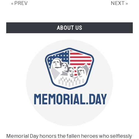
Things
« PREV
NEXT »
You
Should
Not
ABOUT US
Miss
Memorial Day honors the fallen heroes who selflessly