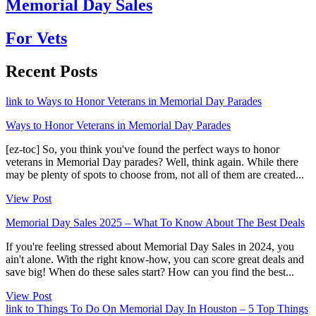
Memorial Day Sales
For Vets
Recent Posts
link to Ways to Honor Veterans in Memorial Day Parades
Ways to Honor Veterans in Memorial Day Parades
[ez-toc] So, you think you've found the perfect ways to honor
veterans in Memorial Day parades? Well, think again. While there
may be plenty of spots to choose from, not all of them are created...
View Post
Memorial Day Sales 2025 – What To Know About The Best Deals
If you're feeling stressed about Memorial Day Sales in 2024, you
ain't alone. With the right know-how, you can score great deals and
save big! When do these sales start? How can you find the best...
View Post
link to Things To Do On Memorial Day In Houston – 5 Top Things