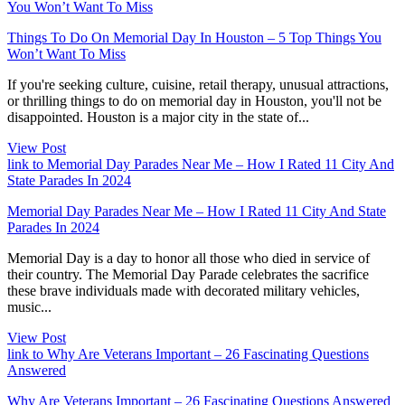
You Won’t Want To Miss
Things To Do On Memorial Day In Houston – 5 Top Things You
Won’t Want To Miss
If you're seeking culture, cuisine, retail therapy, unusual attractions,
or thrilling things to do on memorial day in Houston, you'll not be
disappointed. Houston is a major city in the state of...
View Post
link to Memorial Day Parades Near Me – How I Rated 11 City And
State Parades In 2024
Memorial Day Parades Near Me – How I Rated 11 City And State
Parades In 2024
Memorial Day is a day to honor all those who died in service of
their country. The Memorial Day Parade celebrates the sacrifice
these brave individuals made with decorated military vehicles,
music...
View Post
link to Why Are Veterans Important – 26 Fascinating Questions
Answered
Why Are Veterans Important – 26 Fascinating Questions Answered