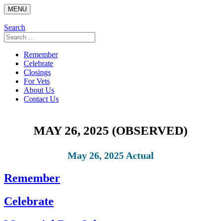
Skip
MENU
to
content
Search
Search
for:
Remember
Celebrate
Closings
For Vets
About Us
Contact Us
MAY 26, 2025 (OBSERVED)
May 26, 2025 Actual
Remember
Celebrate