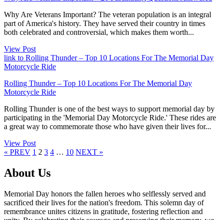
Why Are Veterans Important? The veteran population is an integral
part of America's history. They have served their country in times
both celebrated and controversial, which makes them worth...
View Post
link to Rolling Thunder – Top 10 Locations For The Memorial Day
Motorcycle Ride
Rolling Thunder – Top 10 Locations For The Memorial Day
Motorcycle Ride
Rolling Thunder is one of the best ways to support memorial day by
participating in the 'Memorial Day Motorcycle Ride.' These rides are
a great way to commemorate those who have given their lives for...
View Post
Page
Page
Page
Page
Page
« PREV
1
2
3
4
…
10
NEXT »
About Us
Memorial Day honors the fallen heroes who selflessly served and
sacrificed their lives for the nation's freedom. This solemn day of
remembrance unites citizens in gratitude, fostering reflection and