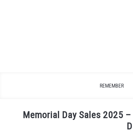
Skip
to
content
REMEMBER
Memorial Day Sales 2025 –
D