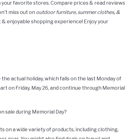
m your favorite stores. Compare prices & read reviews
Don’t miss out on
outdoor furniture, summer clothes, &
ent & enjoyable shopping experience! Enjoy your
 the actual holiday, which falls on the last Monday of
start on Friday, May 26, and continue through Memorial
 on sale during Memorial Day?
s on a wide variety of products, including clothing,
or gear. You might also find deals on travel and