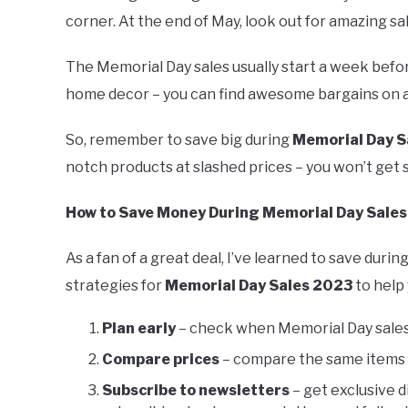
corner. At the end of May, look out for amazing sa
The Memorial Day sales usually start a week before
home decor – you can find awesome bargains on al
So, remember to save big during
Memorial Day S
notch products at slashed prices – you won’t get s
How to Save Money During Memorial Day Sale
As a fan of a great deal, I’ve learned to save durin
strategies for
Memorial Day Sales 2023
to help
Plan early
– check when Memorial Day sales s
Compare prices
– compare the same items f
Subscribe to newsletters
– get exclusive 