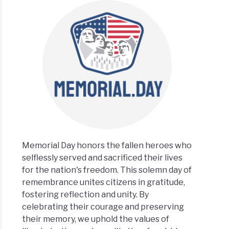
Memorial Day honors the fallen heroes who
selflessly served and sacrificed their lives
for the nation's freedom. This solemn day of
remembrance unites citizens in gratitude,
fostering reflection and unity. By
celebrating their courage and preserving
their memory, we uphold the values of