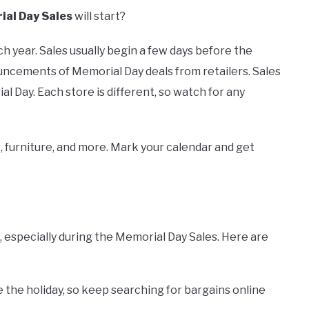
al Day Sales
will start?
h year. Sales usually begin a few days before the
ncements of Memorial Day deals from retailers. Sales
l Day. Each store is different, so watch for any
 furniture, and more. Mark your calendar and get
 especially during the Memorial Day Sales. Here are
 the holiday, so keep searching for bargains online