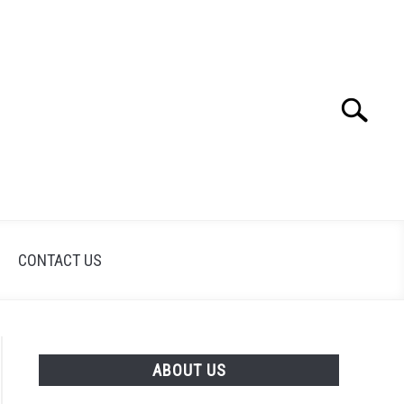
Search
Search
for:
CONTACT US
ABOUT US