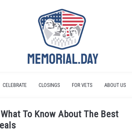
CELEBRATE
CLOSINGS
FOR VETS
ABOUT US
 What To Know About The Best
eals