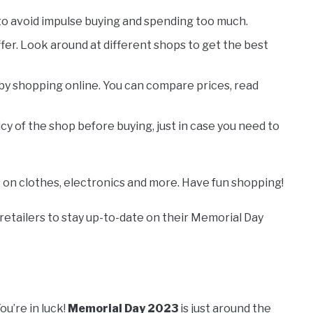
 to avoid impulse buying and spending too much.
offer. Look around at different shops to get the best
y shopping online. You can compare prices, read
cy of the shop before buying, just in case you need to
s on clothes, electronics and more. Have fun shopping!
 retailers to stay up-to-date on their Memorial Day
u’re in luck!
Memorial Day 2023
is just around the