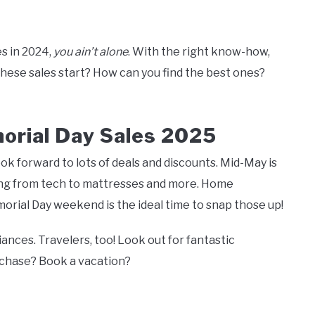
es in 2024,
you ain’t alone
. With the right know-how,
these sales start? How can you find the best ones?
orial Day Sales 2025
k forward to lots of deals and discounts. Mid-May is
hing from tech to mattresses and more. Home
ial Day weekend is the ideal time to snap those up!
ances. Travelers, too! Look out for fantastic
urchase? Book a vacation?