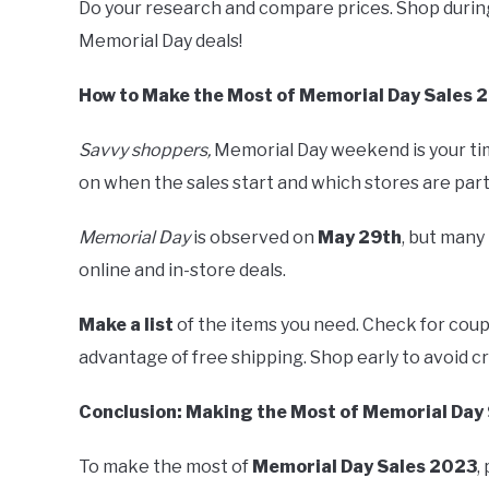
Do your research and compare prices. Shop during
Memorial Day deals!
How to Make the Most of Memorial Day Sales 
Savvy shoppers,
Memorial Day weekend is your ti
on when the sales start and which stores are part
Memorial Day
is observed on
May 29th
, but many 
online and in-store deals.
Make a list
of the items you need. Check for co
advantage of free shipping. Shop early to avoid c
Conclusion: Making the Most of Memorial Day
To make the most of
Memorial Day Sales 2023
,