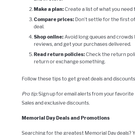
Make a plan:
Create a list of what you need
Compare prices:
Don’t settle for the first 
deal.
Shop online:
Avoid long queues and crowds b
reviews, and get your purchases delivered.
Read return policies:
Check the return poli
return or exchange something.
Follow these tips to get great deals and discount
Pro tip:
Sign up for email alerts from your favorite
Sales and exclusive discounts.
Memorial Day Deals and Promotions
Searching for the greatest Memorial Day deals? Yo