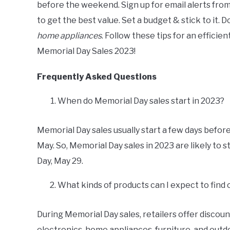
before the weekend. Sign up for email alerts fro
to get the best value. Set a budget & stick to it. 
home appliances
. Follow these tips for an effici
Memorial Day Sales 2023!
Frequently Asked Questions
When do Memorial Day sales start in 2023?
Memorial Day sales usually start a few days before
May. So, Memorial Day sales in 2023 are likely to 
Day, May 29.
What kinds of products can I expect to find
During Memorial Day sales, retailers offer discount
electronics, home appliances, furniture, and outdo