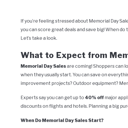
Written
by
Mark
If you’re feeling stressed about Memorial Day Sal
you can score great deals and save big! When do 
in
Memorial
Let’s take a look.
Day
Sales
What to Expect from Mem
Memorial Day Sales
are coming! Shoppers can loo
when they usually start. You can save on everyt
improvement projects? Outdoor equipment? Memor
Experts say you can get up to
40% off
major appli
discounts on flights and hotels. Planning a big p
When Do Memorial Day Sales Start?