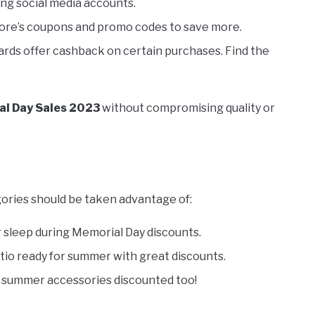
ing social media accounts.
tore’s coupons and promo codes to save more.
ards offer cashback on certain purchases. Find the
l Day Sales 2023
without compromising quality or
ories should be taken advantage of:
r sleep during Memorial Day discounts.
atio ready for summer with great discounts.
summer accessories discounted too!