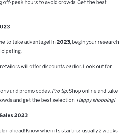
 off-peak hours to avoid crowds. Get the best
2023
me to take advantage! In
2023
, begin your research
icipating.
retailers will offer discounts earlier. Look out for
upons and promo codes.
Pro tip:
Shop online and take
rowds and get the best selection.
Happy shopping!
 Sales 2023
 plan ahead! Know when it’s starting, usually 2 weeks