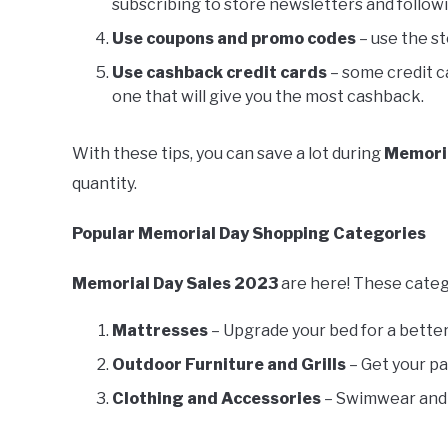
subscribing to store newsletters and follow
Use coupons and promo codes
– use the s
Use cashback credit cards
– some credit c
one that will give you the most cashback.
With these tips, you can save a lot during
Memoria
quantity.
Popular Memorial Day Shopping Categories
Memorial Day Sales 2023
are here! These categ
Mattresses
– Upgrade your bed for a bette
Outdoor Furniture and Grills
– Get your p
Clothing and Accessories
– Swimwear and 