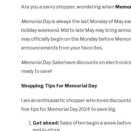
Are you a savvy shopper, wondering when
Memori
Memorial Day
is always the last Monday of May eac
holiday weekend. Mid to late May may bring annou
may officially begin on the Monday before Memoria
announcements from your favorites.
Memorial Day Sales
have discounts on electronics,
ready to save!
Shopping Tips for Memorial Day
I am an enthusiastic shopper who loves discounts,
five tips for Memorial Day 2024 to save big.
Get ahead:
Sales often begin a week before
and in-store.