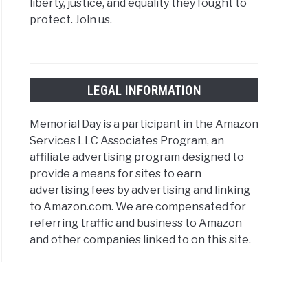
liberty, justice, and equality they fought to
protect. Join us.
LEGAL INFORMATION
Memorial Day is a participant in the Amazon
Services LLC Associates Program, an
affiliate advertising program designed to
provide a means for sites to earn
advertising fees by advertising and linking
to Amazon.com. We are compensated for
referring traffic and business to Amazon
and other companies linked to on this site.