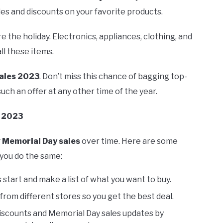
les and discounts on your favorite products.
 the holiday. Electronics, appliances, clothing, and
l these items.
ales 2023
. Don’t miss this chance of bagging top-
uch an offer at any other time of the year.
s 2023
g
Memorial Day sales
over time. Here are some
 you do the same:
tart and make a list of what you want to buy.
rom different stores so you get the best deal.
discounts and Memorial Day sales updates by