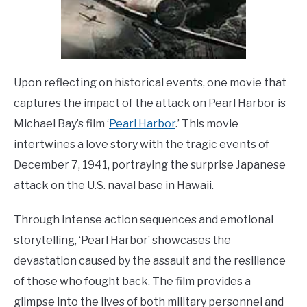
Upon reflecting on historical events, one movie that
captures the impact of the attack on Pearl Harbor is
Michael Bay’s film ‘
Pearl Harbor
.’ This movie
intertwines a love story with the tragic events of
December 7, 1941, portraying the surprise Japanese
attack on the U.S. naval base in Hawaii.
Through intense action sequences and emotional
storytelling, ‘Pearl Harbor’ showcases the
devastation caused by the assault and the resilience
of those who fought back. The film provides a
glimpse into the lives of both military personnel and