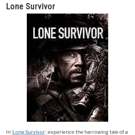
Lone Survivor
In ‘
Lone Survivor
‘, experience the harrowing tale of a