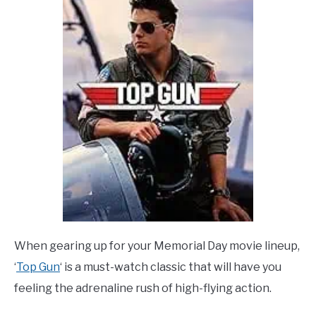
When gearing up for your Memorial Day movie lineup,
‘
Top Gun
‘ is a must-watch classic that will have you
feeling the adrenaline rush of high-flying action.