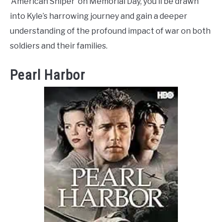
‘American Sniper’ on Memorial Day, you’ll be drawn
into Kyle’s harrowing journey and gain a deeper
understanding of the profound impact of war on both
soldiers and their families.
Pearl Harbor