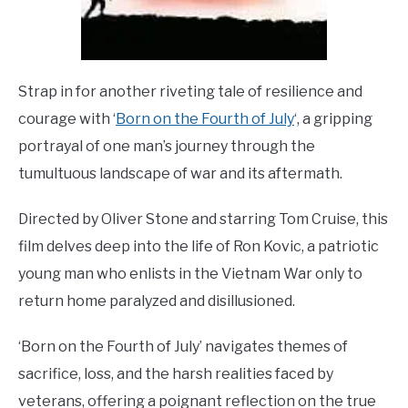
Strap in for another riveting tale of resilience and
courage with ‘
Born on the Fourth of July
‘, a gripping
portrayal of one man’s journey through the
tumultuous landscape of war and its aftermath.
Directed by Oliver Stone and starring Tom Cruise, this
film delves deep into the life of Ron Kovic, a patriotic
young man who enlists in the Vietnam War only to
return home paralyzed and disillusioned.
‘Born on the Fourth of July’ navigates themes of
sacrifice, loss, and the harsh realities faced by
veterans, offering a poignant reflection on the true