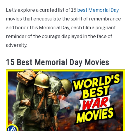
Let’s explore a curated list of 15
best Memorial Day
movies that encapsulate the spirit of remembrance
and honor this Memorial Day, each film a poignant
reminder of the courage displayed in the face of
adversity.
15 Best Memorial Day Movies