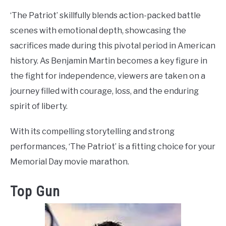
‘The Patriot’ skillfully blends action-packed battle
scenes with emotional depth, showcasing the
sacrifices made during this pivotal period in American
history. As Benjamin Martin becomes a key figure in
the fight for independence, viewers are taken on a
journey filled with courage, loss, and the enduring
spirit of liberty.
With its compelling storytelling and strong
performances, ‘The Patriot’ is a fitting choice for your
Memorial Day movie marathon.
Top Gun