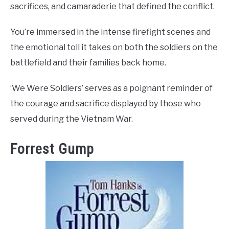
sacrifices, and camaraderie that defined the conflict.
You’re immersed in the intense firefight scenes and
the emotional toll it takes on both the soldiers on the
battlefield and their families back home.
‘We Were Soldiers’ serves as a poignant reminder of
the courage and sacrifice displayed by those who
served during the Vietnam War.
Forrest Gump