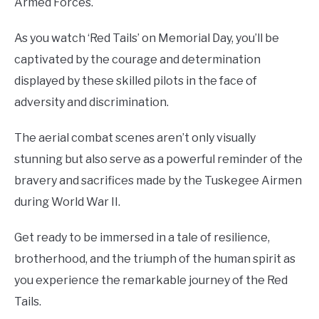
Armed Forces.
As you watch ‘Red Tails’ on Memorial Day, you’ll be
captivated by the courage and determination
displayed by these skilled pilots in the face of
adversity and discrimination.
The aerial combat scenes aren’t only visually
stunning but also serve as a powerful reminder of the
bravery and sacrifices made by the Tuskegee Airmen
during World War II.
Get ready to be immersed in a tale of resilience,
brotherhood, and the triumph of the human spirit as
you experience the remarkable journey of the Red
Tails.