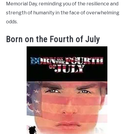
Memorial Day, reminding you of the resilience and
strength of humanity in the face of overwhelming
odds.
Born on the Fourth of July