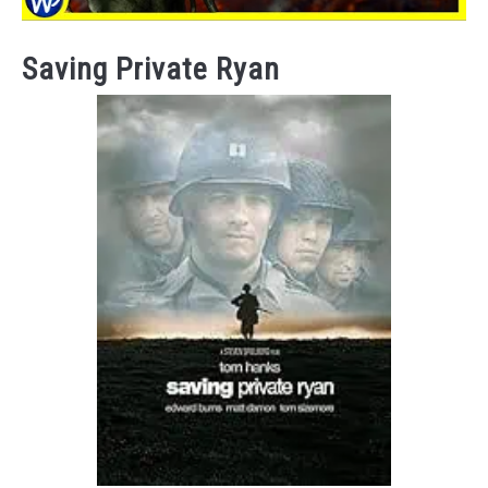
Saving Private Ryan