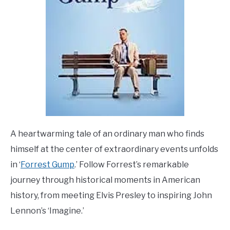
A heartwarming tale of an ordinary man who finds
himself at the center of extraordinary events unfolds
in ‘
Forrest Gump
.’ Follow Forrest’s remarkable
journey through historical moments in American
history, from meeting Elvis Presley to inspiring John
Lennon’s ‘Imagine.’