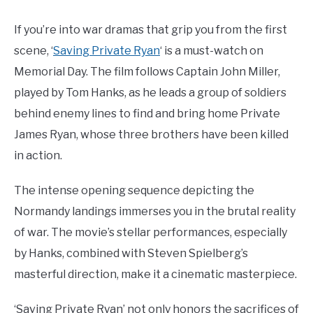
If you’re into war dramas that grip you from the first
scene, ‘
Saving Private Ryan
‘ is a must-watch on
Memorial Day. The film follows Captain John Miller,
played by Tom Hanks, as he leads a group of soldiers
behind enemy lines to find and bring home Private
James Ryan, whose three brothers have been killed
in action.
The intense opening sequence depicting the
Normandy landings immerses you in the brutal reality
of war. The movie’s stellar performances, especially
by Hanks, combined with Steven Spielberg’s
masterful direction, make it a cinematic masterpiece.
‘Saving Private Ryan’ not only honors the sacrifices of