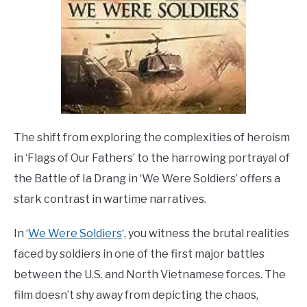
The shift from exploring the complexities of heroism
in ‘Flags of Our Fathers’ to the harrowing portrayal of
the Battle of Ia Drang in ‘We Were Soldiers’ offers a
stark contrast in wartime narratives.
In ‘
We Were Soldiers
‘, you witness the brutal realities
faced by soldiers in one of the first major battles
between the U.S. and North Vietnamese forces. The
film doesn’t shy away from depicting the chaos,