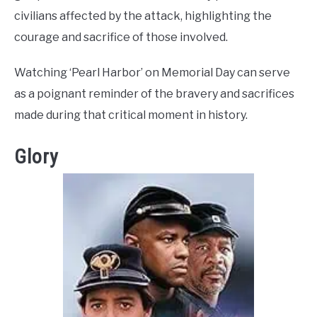
civilians affected by the attack, highlighting the
courage and sacrifice of those involved.
Watching ‘Pearl Harbor’ on Memorial Day can serve
as a poignant reminder of the bravery and sacrifices
made during that critical moment in history.
Glory