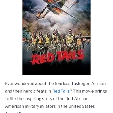
Ever wondered about the fearless Tuskegee Airmen
and their heroic feats in ‘
Red Tails
‘? This movie brings
to life the inspiring story of the first African-
American military aviators in the United States