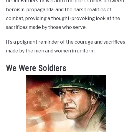
of Our Fathers’ delves into the blurred lines between
heroism, propaganda, and the harsh realities of
combat, providing a thought-provoking look at the
sacrifices made by those who serve.
It’s a poignant reminder of the courage and sacrifices
made by the men and women in uniform.
We Were Soldiers