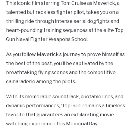
This iconic film starring Tom Cruise as Maverick, a
talented but reckless fighter pilot, takes you on a
thrilling ride through intense aerial dogfights and
heart-pounding training sequences at the elite Top
Gun Naval Fighter Weapons School.
As you follow Maverick’s journey to prove himself as
the best of the best, you’ll be captivated by the
breathtaking flying scenes and the competitive
camaraderie among the pilots.
With its memorable soundtrack, quotable lines, and
dynamic performances, ‘Top Gun’ remains a timeless
favorite that guarantees an exhilarating movie-
watching experience this Memorial Day.