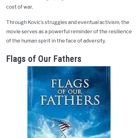
cost of war.
Through Kovic’s struggles and eventual activism, the
movie serves as a powerful reminder of the resilience
of the human spirit in the face of adversity.
Flags of Our Fathers