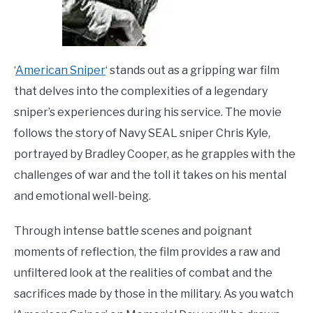
‘
American Sniper
‘ stands out as a gripping war film
that delves into the complexities of a legendary
sniper’s experiences during his service. The movie
follows the story of Navy SEAL sniper Chris Kyle,
portrayed by Bradley Cooper, as he grapples with the
challenges of war and the toll it takes on his mental
and emotional well-being.
Through intense battle scenes and poignant
moments of reflection, the film provides a raw and
unfiltered look at the realities of combat and the
sacrifices made by those in the military. As you watch