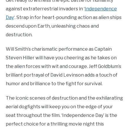
Get ready to witness the epic battle for humanity
against extraterrestrial invaders in ‘
Independence
Day
‘. Strap in for heart-pounding action as alien ships
descend upon Earth, unleashing chaos and
destruction.
Will Smith’s charismatic performance as Captain
Steven Hiller will have you cheering as he takes on
the alien forces with wit and courage. Jeff Goldblum’s
brilliant portrayal of David Levinson adds a touch of
humor and brilliance to the fight for survival.
The iconic scenes of destruction and the exhilarating
aerial dogfights will keep you on the edge of your
seat throughout the film. ‘Independence Day’ is the
perfect choice for a thrilling movie night this