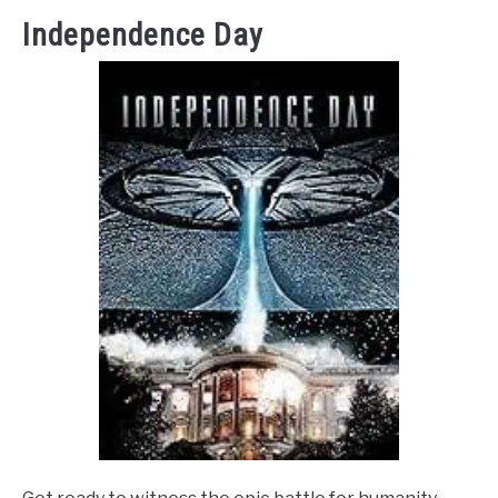
Independence Day