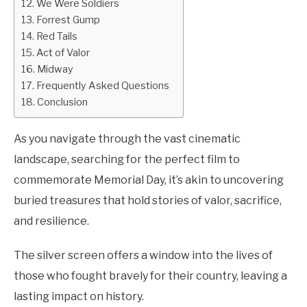
We Were Soldiers
Forrest Gump
Red Tails
Act of Valor
Midway
Frequently Asked Questions
Conclusion
As you navigate through the vast cinematic
landscape, searching for the perfect film to
commemorate Memorial Day, it’s akin to uncovering
buried treasures that hold stories of valor, sacrifice,
and resilience.
The silver screen offers a window into the lives of
those who fought bravely for their country, leaving a
lasting impact on history.