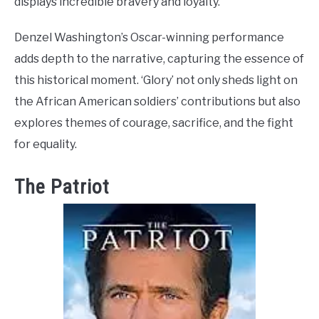
displays incredible bravery and loyalty.
Denzel Washington’s Oscar-winning performance
adds depth to the narrative, capturing the essence of
this historical moment. ‘Glory’ not only sheds light on
the African American soldiers’ contributions but also
explores themes of courage, sacrifice, and the fight
for equality.
The Patriot