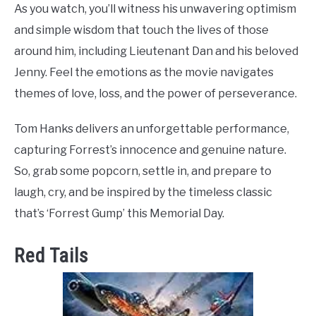
As you watch, you’ll witness his unwavering optimism
and simple wisdom that touch the lives of those
around him, including Lieutenant Dan and his beloved
Jenny. Feel the emotions as the movie navigates
themes of love, loss, and the power of perseverance.
Tom Hanks delivers an unforgettable performance,
capturing Forrest’s innocence and genuine nature.
So, grab some popcorn, settle in, and prepare to
laugh, cry, and be inspired by the timeless classic
that’s ‘Forrest Gump’ this Memorial Day.
Red Tails