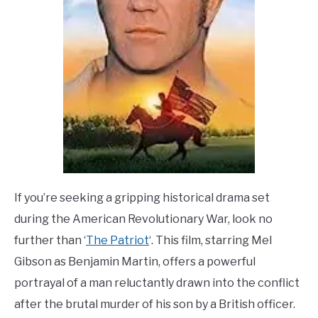
If you’re seeking a gripping historical drama set
during the American Revolutionary War, look no
further than ‘
The Patriot
‘. This film, starring Mel
Gibson as Benjamin Martin, offers a powerful
portrayal of a man reluctantly drawn into the conflict
after the brutal murder of his son by a British officer.