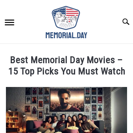
Skip
to
content
Searc
REMEMBER
Best Memorial Day Movies –
CELEBRATE
15 Top Picks You Must Watch
Written
CLOSINGS
by
Noah
FOR VETS
Walsh
in
ABOUT US
Memorial
Day