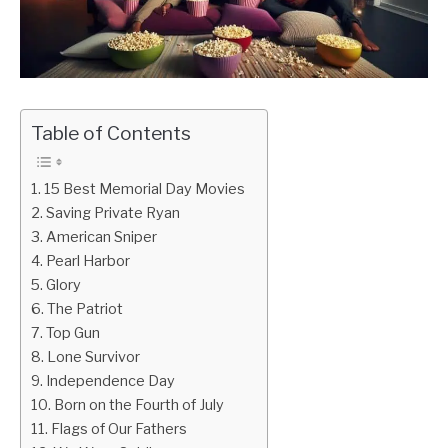
CONTACT US
Table of Contents
15 Best Memorial Day Movies
Saving Private Ryan
American Sniper
Pearl Harbor
Glory
The Patriot
Top Gun
Lone Survivor
Independence Day
Born on the Fourth of July
Flags of Our Fathers