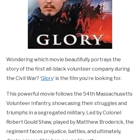
Wondering which movie beautifully portrays the
story of the first all-black volunteer company during
the Civil War? ‘
Glory
‘ is the film you’re looking for.
This powerful movie follows the 54th Massachusetts
Volunteer Infantry, showcasing their struggles and
triumphs in a segregated military. Led by Colonel
Robert Gould Shaw, played by Matthew Broderick, the
regiment faces prejudice, battles, and ultimately,