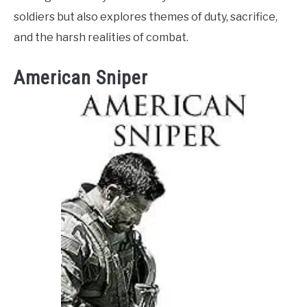
soldiers but also explores themes of duty, sacrifice,
and the harsh realities of combat.
American Sniper