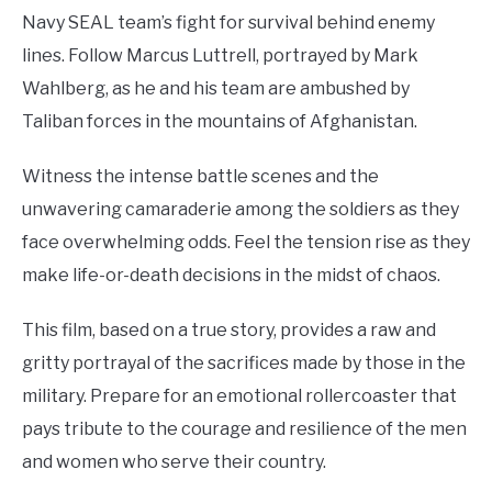
Navy SEAL team’s fight for survival behind enemy
lines. Follow Marcus Luttrell, portrayed by Mark
Wahlberg, as he and his team are ambushed by
Taliban forces in the mountains of Afghanistan.
Witness the intense battle scenes and the
unwavering camaraderie among the soldiers as they
face overwhelming odds. Feel the tension rise as they
make life-or-death decisions in the midst of chaos.
This film, based on a true story, provides a raw and
gritty portrayal of the sacrifices made by those in the
military. Prepare for an emotional rollercoaster that
pays tribute to the courage and resilience of the men
and women who serve their country.