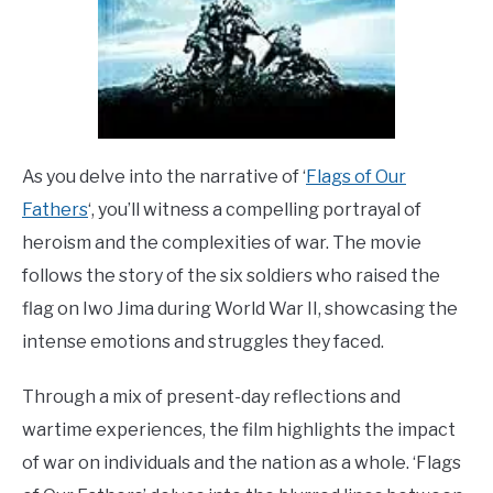
As you delve into the narrative of ‘
Flags of Our
Fathers
‘, you’ll witness a compelling portrayal of
heroism and the complexities of war. The movie
follows the story of the six soldiers who raised the
flag on Iwo Jima during World War II, showcasing the
intense emotions and struggles they faced.
Through a mix of present-day reflections and
wartime experiences, the film highlights the impact
of war on individuals and the nation as a whole. ‘Flags