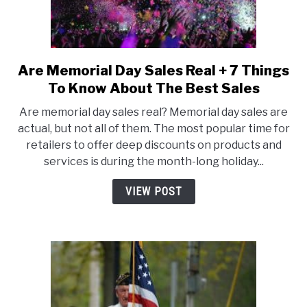
Want
To
Buy
Are Memorial Day Sales Real + 7 Things
link
to
To Know About The Best Sales
Are
Are memorial day sales real? Memorial day sales are
Memorial
actual, but not all of them. The most popular time for
Day
retailers to offer deep discounts on products and
Sales
services is during the month-long holiday...
Real
+
VIEW POST
7
Things
To
Know
About
The
Best