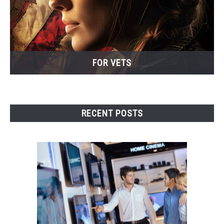
FOR VETS
RECENT POSTS