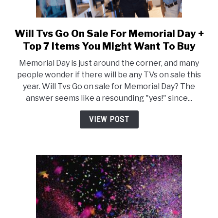
Will Tvs Go On Sale For Memorial Day +
link
to
Top 7 Items You Might Want To Buy
Will
Memorial Day is just around the corner, and many
Tvs
people wonder if there will be any TVs on sale this
Go
year. Will Tvs Go on sale for Memorial Day? The
On
answer seems like a resounding "yes!" since...
Sale
For
VIEW POST
Memorial
Day
+
Top
7
Items
You
Might