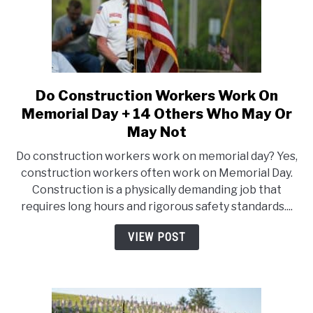
Sales
Do Construction Workers Work On
link
to
Memorial Day + 14 Others Who May Or
Do
May Not
Construction
Do construction workers work on memorial day? Yes,
Workers
construction workers often work on Memorial Day.
Work
Construction is a physically demanding job that
On
requires long hours and rigorous safety standards....
Memorial
Day
VIEW POST
+
14
Others
Who
May