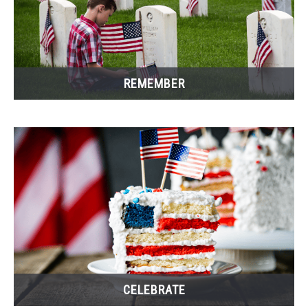
CONTACT US
REMEMBER
CELEBRATE