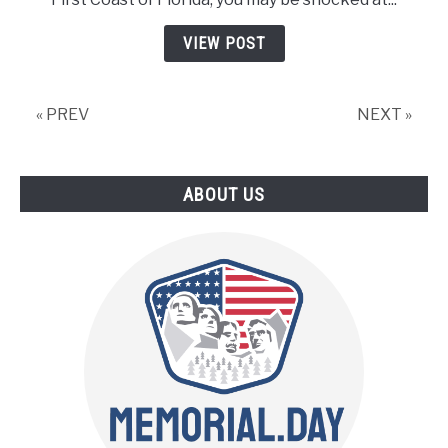
Day
In
VIEW POST
Jacksonville
Fl
–
« PREV
NEXT »
5
Things
You
ABOUT US
Won’t
Want
To
Miss