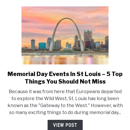
You
Should
Not
Miss
Memorial Day Events In St Louis – 5 Top
link
to
Things You Should Not Miss
Memorial
Because it was from here that Europeans departed
Day
to explore the Wild West, St. Louis has long been
Events
known as the "Gateway to the West." However, with
In
so many exciting things to do during memorial day...
St
Louis
VIEW POST
–