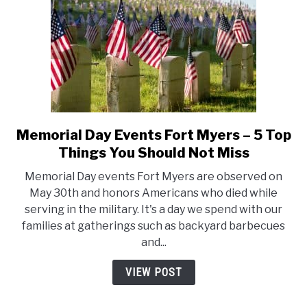
Or
May
Not
Memorial Day Events Fort Myers – 5 Top
link
to
Things You Should Not Miss
Memorial
Memorial Day events Fort Myers are observed on
Day
May 30th and honors Americans who died while
Events
serving in the military. It's a day we spend with our
Fort
families at gatherings such as backyard barbecues
Myers
and...
–
5
VIEW POST
Top
Things