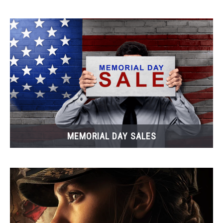
MEMORIAL DAY SALES