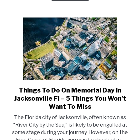
5
Top
Things
You
Should
Not
Miss
Things To Do On Memorial Day In
link
to
Jacksonville Fl – 5 Things You Won’t
Things
Want To Miss
To
The Florida city of Jacksonville, often known as
Do
"River City by the Sea," is likely to be engulfed at
On
some stage during your journey. However, on the
Memorial
First Coast of Florida, you may be shocked at...