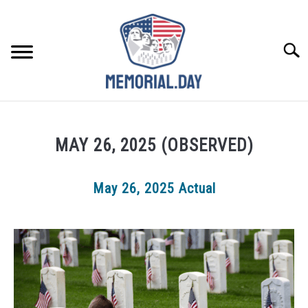
Skip
to
content
Searc
REMEMBER
MAY 26, 2025 (OBSERVED)
CELEBRATE
May 26, 2025 Actual
CLOSINGS
FOR VETS
ABOUT US