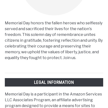
Memorial Day honors the fallen heroes who selflessly
served and sacrificed their lives for the nation's
freedom. This solemn day of remembrance unites
citizens in gratitude, fostering reflection and unity. By
celebrating their courage and preserving their
memory, we uphold the values of liberty, justice, and
equality they fought to protect. Join us.
LEGAL INFORMATION
Memorial Day is a participant in the Amazon Services
LLC Associates Program, an affiliate advertising
program designed to provide a means for sites to