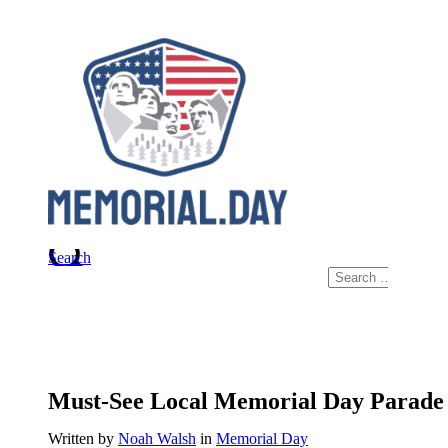
Skip
to
content
Search
Search
for:
Must-See Local Memorial Day Parade 
Written by
Noah Walsh
in
Memorial Day