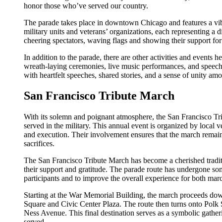
honor those who’ve served our country.
The parade takes place in downtown Chicago and features a vibra
military units and veterans’ organizations, each representing a d
cheering spectators, waving flags and showing their support for
In addition to the parade, there are other activities and events 
wreath-laying ceremonies, live music performances, and speeches
with heartfelt speeches, shared stories, and a sense of unity am
San Francisco Tribute March
With its solemn and poignant atmosphere, the San Francisco T
served in the military. This annual event is organized by local v
and execution. Their involvement ensures that the march remai
sacrifices.
The San Francisco Tribute March has become a cherished tradit
their support and gratitude. The parade route has undergone 
participants and to improve the overall experience for both mar
Starting at the War Memorial Building, the march proceeds dow
Square and Civic Center Plaza. The route then turns onto Polk 
Ness Avenue. This final destination serves as a symbolic gathe
served.