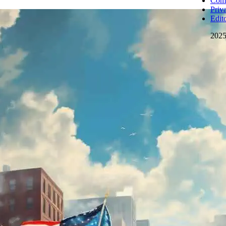
Comm
Priv
Edito
202