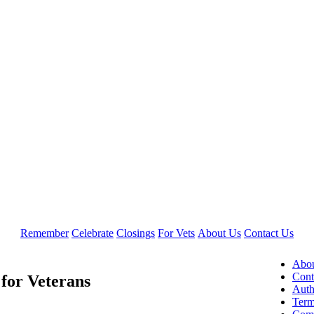
Remember
Celebrate
Closings
For Vets
About Us
Contact Us
Abou
Cont
for Veterans
Auth
Term