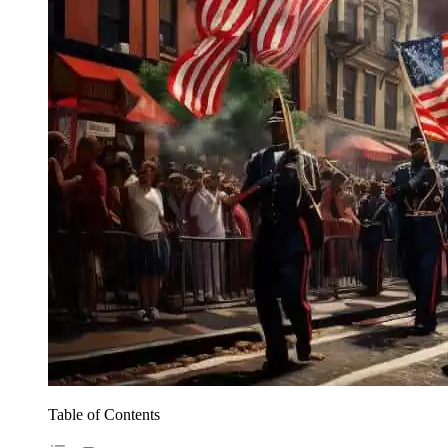
Table of Contents