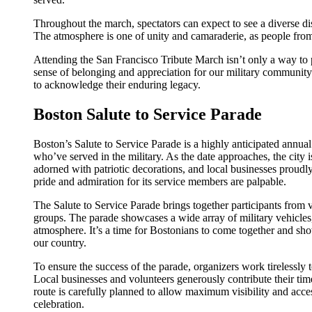
Throughout the march, spectators can expect to see a diverse disp
The atmosphere is one of unity and camaraderie, as people from 
Attending the San Francisco Tribute March isn’t only a way to 
sense of belonging and appreciation for our military community. 
to acknowledge their enduring legacy.
Boston Salute to Service Parade
Boston’s Salute to Service Parade is a highly anticipated annu
who’ve served in the military. As the date approaches, the city i
adorned with patriotic decorations, and local businesses proudly
pride and admiration for its service members are palpable.
The Salute to Service Parade brings together participants from 
groups. The parade showcases a wide array of military vehicles, 
atmosphere. It’s a time for Bostonians to come together and show
our country.
To ensure the success of the parade, organizers work tirelessly to
Local businesses and volunteers generously contribute their ti
route is carefully planned to allow maximum visibility and access
celebration.