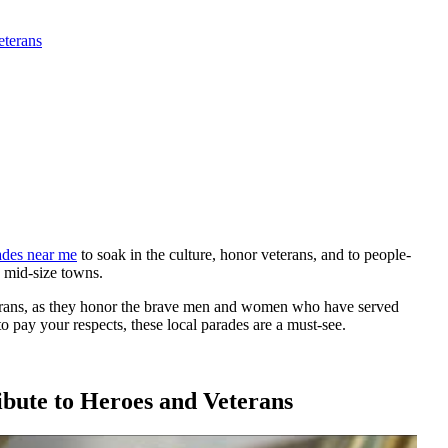
eterans
des near me
to soak in the culture, honor veterans, and to people-
d mid-size towns.
terans, as they honor the brave men and women who have served
o pay your respects, these local parades are a must-see.
bute to Heroes and Veterans