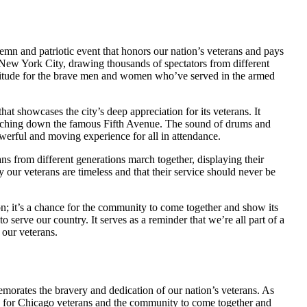
lemn and patriotic event that honors our nation’s veterans and pays
of New York City, drawing thousands of spectators from different
titude for the brave men and women who’ve served in the armed
 showcases the city’s deep appreciation for its veterans. It
l marching down the famous Fifth Avenue. The sound of drums and
owerful and moving experience for all in attendance.
s from different generations march together, displaying their
y our veterans are timeless and that their service should never be
; it’s a chance for the community to come together and show its
 serve our country. It serves as a reminder that we’re all part of a
 our veterans.
rates the bravery and dedication of our nation’s veterans. As
time for Chicago veterans and the community to come together and