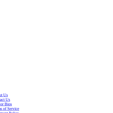
t Us
act Us
or Bios
s of Service