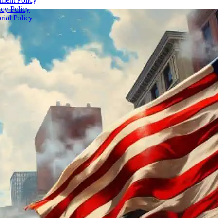
ent Policy
acy Policy
rial Policy
5