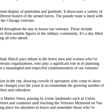
nt display of patriotism and gratitude. It showcases a variety of
ifferent branch of the armed forces. The parade route is lined with
 the Chicago veterans.
held throughout the day to honor our veterans. These include
 from notable figures in the military community. It’s a day filled
ong all who attend.
ribute March pays tribute to the brave men and women who’ve
eterans organizations, who play a significant role in its planning
ns a meaningful and respectful commemoration of our veterans’
ion in the city, drawing crowds of spectators who come to show
some changes over the years to accommodate the growing number of
chers and onlookers.
n Market Street, passing by iconic landmarks such as Union
Street and continues until reaching the Veterans Memorial on Van
ring place for attendees to honor and remember those who’ve