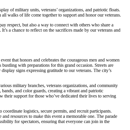
lay of military units, veterans’ organizations, and patriotic floats.
all walks of life come together to support and honor our veterans.
pay respect, but also a way to connect with others who share a
It’s a chance to reflect on the sacrifices made by our veterans and
al event that honors and celebrates the courageous men and women
s bustling with preparations for this grand occasion. Streets are
 display signs expressing gratitude to our veterans. The city’s
various military branches, veterans organizations, and community
bands, and color guards, creating a vibrant and patriotic
 their support for those who’ve dedicated their lives to serving
 coordinate logistics, secure permits, and recruit participants.
me and resources to make this event a memorable one. The parade
ibility for spectators, ensuring that everyone can join in the