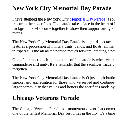
New York City Memorial Day Parade
I have attended the New York City
Memorial Day Parade
, a so
tribute to their sacrifices. The parade takes place in the heart 
backgrounds who come together to show their support and gra
forces.
The New York City Memorial Day Parade is a grand spectacle that
features a procession of military units, bands, and floats, al
trumpets fills the air as the parade moves forward, creating a p
One of the most touching moments of the parade is when veteran
camaraderie and unity. It’s a reminder that the sacrifices made b
forgotten.
The New York City Memorial Day Parade isn’t just a celebration
support and appreciation for those who’ve served and continue to
larger community that values and honors the sacrifices made by
Chicago Veterans Parade
The Chicago Veterans Parade is a momentous event that commemo
one of the largest Memorial Day festivities in the city, it’s a 