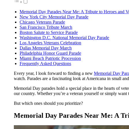
Memorial Day Parades Near Me: A Tribute to Heroes and V
New York City Memorial Day Parade
Chicago Veterans Parade
San Francisco Tribute March
Boston Salute to Service Parade
Washington D.C. National Memorial Day Parade
Los Angeles Veterans Celebration
Dallas Memorial Day March
Philadelphia Honor Guard Parade
Miami Beach Patriotic Procession
Frequently Asked Questions
Every year, I look forward to finding a new
Memorial Day Para
watch. Parades are a fascinating look at Americana in small an
Memorial Day parades hold a special place in the hearts of ve
our country. Whether you’re a veteran yourself or simply want t
But which ones should you prioritize?
Memorial Day Parades Near Me: A Tri