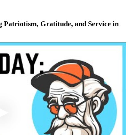
 Patriotism, Gratitude, and Service in