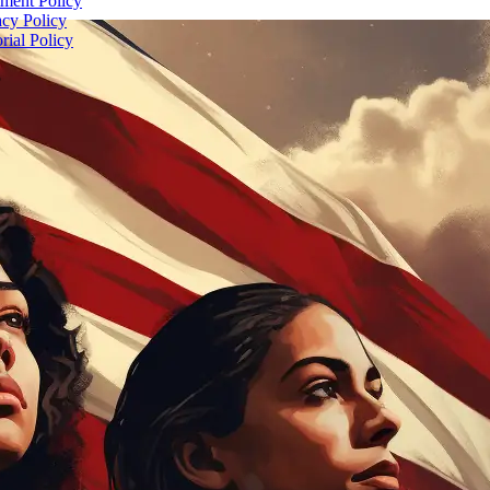
ent Policy
acy Policy
rial Policy
5