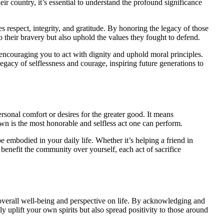
r country, it’s essential to understand the profound significance
s respect, integrity, and gratitude. By honoring the legacy of those
o their bravery but also uphold the values they fought to defend.
 encouraging you to act with dignity and uphold moral principles.
legacy of selflessness and courage, inspiring future generations to
rsonal comfort or desires for the greater good. It means
wn is the most honorable and selfless act one can perform.
 be embodied in your daily life. Whether it’s helping a friend in
benefit the community over yourself, each act of sacrifice
 overall well-being and perspective on life. By acknowledging and
y uplift your own spirits but also spread positivity to those around