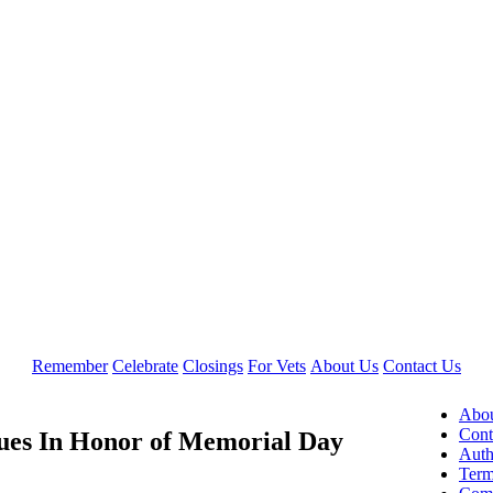
Remember
Celebrate
Closings
For Vets
About Us
Contact Us
Abou
Cont
lues In Honor of Memorial Day
Auth
Term