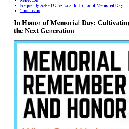
Reflection
Frequently Asked Questions- In Honor of Memorial Day
Conclusion
In Honor of Memorial Day: Cultivating
the Next Generation