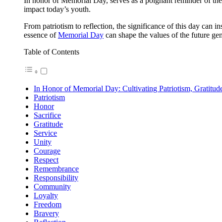
In honor of Memorial Day, serves as a poignant reminder of the
impact today’s youth.
From patriotism to reflection, the significance of this day can i
essence of
Memorial Day
can shape the values of the future gen
Table of Contents
In Honor of Memorial Day: Cultivating Patriotism, Gratitud
Patriotism
Honor
Sacrifice
Gratitude
Service
Unity
Courage
Respect
Remembrance
Responsibility
Community
Loyalty
Freedom
Bravery