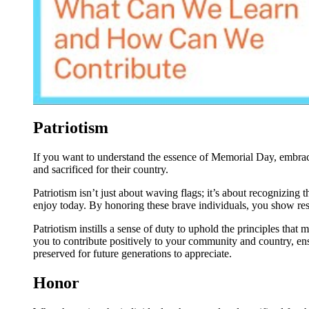
Patriotism
If you want to understand the essence of Memorial Day, embrace
and sacrificed for their country.
Patriotism isn’t just about waving flags; it’s about recognizing
enjoy today. By honoring these brave individuals, you show resp
Patriotism instills a sense of duty to uphold the principles that m
you to contribute positively to your community and country, en
preserved for future generations to appreciate.
Honor