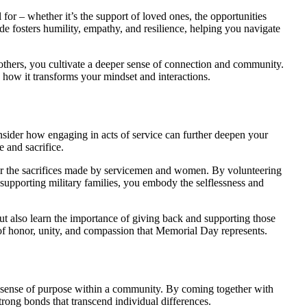
for – whether it’s the support of loved ones, the opportunities
ude fosters humility, empathy, and resilience, helping you navigate
others, you cultivate a deeper sense of connection and community.
h how it transforms your mindset and interactions.
nsider how engaging in acts of service can further deepen your
 and sacrifice.
for the sacrifices made by servicemen and women. By volunteering
r supporting military families, you embody the selflessness and
but also learn the importance of giving back and supporting those
 of honor, unity, and compassion that Memorial Day represents.
 sense of purpose within a community. By coming together with
strong bonds that transcend individual differences.