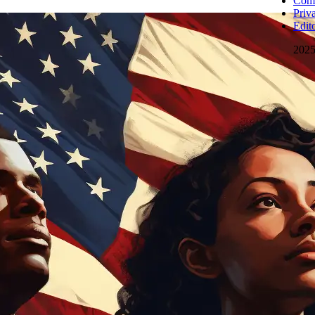
Comm
Priv
Edito
202