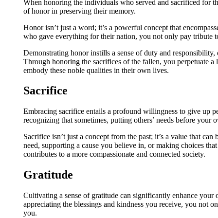
When honoring the individuals who served and sacrificed for thei
of honor in preserving their memory.
Honor isn’t just a word; it’s a powerful concept that encompasse
who gave everything for their nation, you not only pay tribute t
Demonstrating honor instills a sense of duty and responsibility,
Through honoring the sacrifices of the fallen, you perpetuate a 
embody these noble qualities in their own lives.
Sacrifice
Embracing sacrifice entails a profound willingness to give up pe
recognizing that sometimes, putting others’ needs before your o
Sacrifice isn’t just a concept from the past; it’s a value that can
need, supporting a cause you believe in, or making choices that 
contributes to a more compassionate and connected society.
Gratitude
Cultivating a sense of gratitude can significantly enhance your
appreciating the blessings and kindness you receive, you not onl
you.