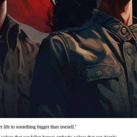
 life to something bigger than oneself.’