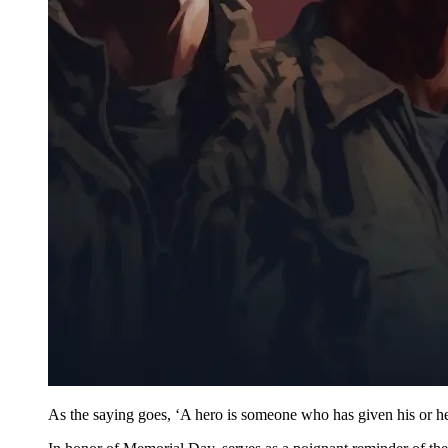
As the saying goes, ‘A hero is someone who has given his or her