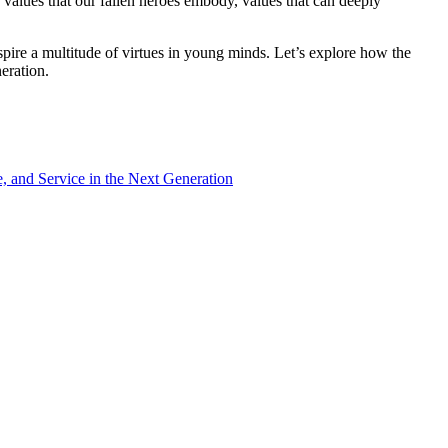
 values that our fallen heroes embody, values that can deeply
nspire a multitude of virtues in young minds. Let’s explore how the
eration.
e, and Service in the Next Generation