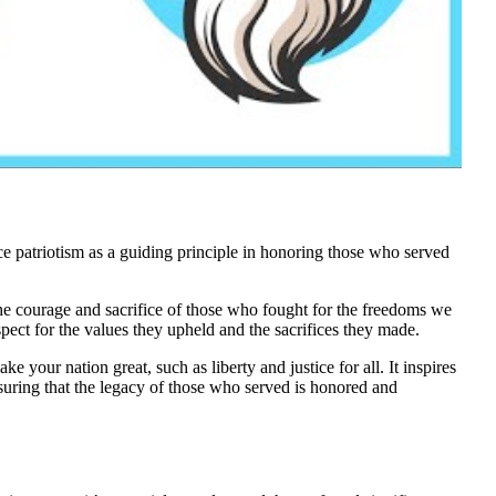
 patriotism as a guiding principle in honoring those who served
 the courage and sacrifice of those who fought for the freedoms we
ect for the values they upheld and the sacrifices they made.
ake your nation great, such as liberty and justice for all. It inspires
suring that the legacy of those who served is honored and