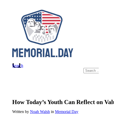
Skip
to
content
Search
Search
for:
How Today’s Youth Can Reflect on Va
Written by
Noah Walsh
in
Memorial Day