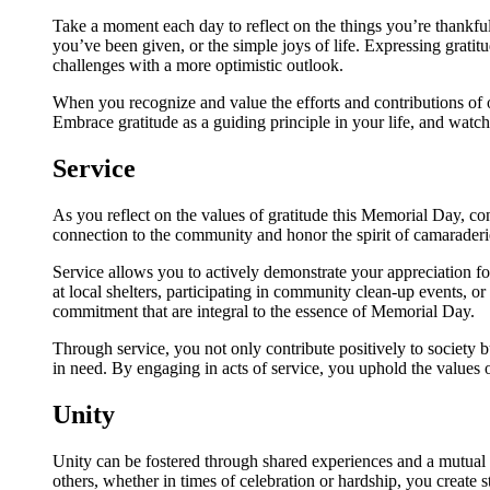
Take a moment each day to reflect on the things you’re thankful 
you’ve been given, or the simple joys of life. Expressing gratit
challenges with a more optimistic outlook.
When you recognize and value the efforts and contributions of 
Embrace gratitude as a guiding principle in your life, and watc
Service
As you reflect on the values of gratitude this Memorial Day, co
connection to the community and honor the spirit of camaraderie
Service allows you to actively demonstrate your appreciation 
at local shelters, participating in community clean-up events, o
commitment that are integral to the essence of Memorial Day.
Through service, you not only contribute positively to society 
in need. By engaging in acts of service, you uphold the values
Unity
Unity can be fostered through shared experiences and a mutual
others, whether in times of celebration or hardship, you create 