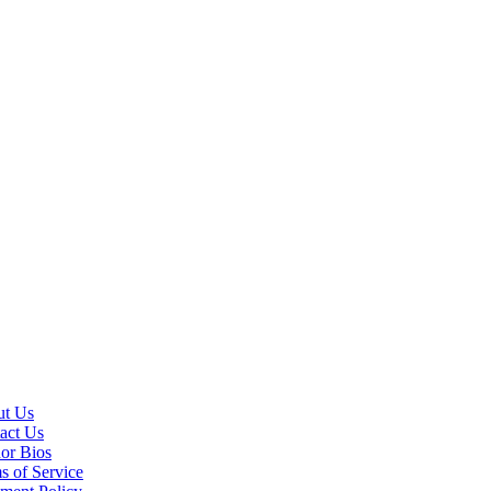
t Us
act Us
or Bios
s of Service